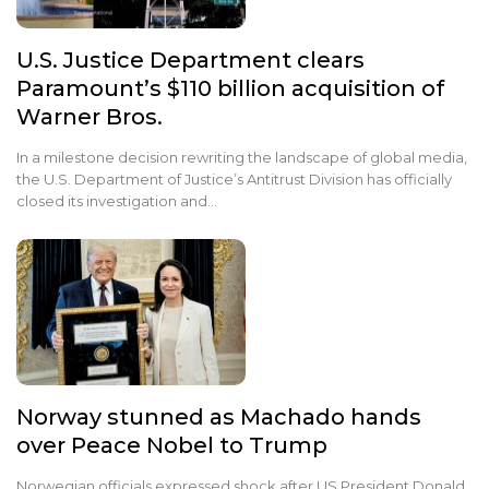
U.S. Justice Department clears
Paramount’s $110 billion acquisition of
Warner Bros.
In a milestone decision rewriting the landscape of global media,
the U.S. Department of Justice’s Antitrust Division has officially
closed its investigation and…
Norway stunned as Machado hands
over Peace Nobel to Trump
Norwegian officials expressed shock after US President Donald