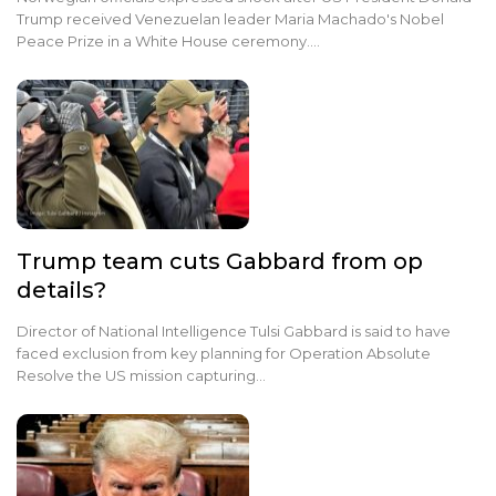
Trump received Venezuelan leader Maria Machado's Nobel
Peace Prize in a White House ceremony.…
Trump team cuts Gabbard from op
details?
Director of National Intelligence Tulsi Gabbard is said to have
faced exclusion from key planning for Operation Absolute
Resolve the US mission capturing…