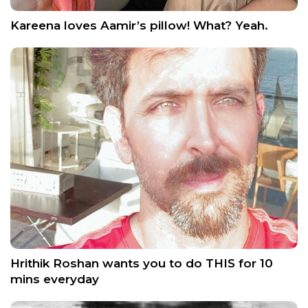
Kareena loves Aamir’s pillow! What? Yeah.
Hrithik Roshan wants you to do THIS for 10
mins everyday