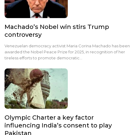
Machado’s Nobel win stirs Trump
controversy
Venezuelan democracy activist Maria Corina Machado has been
awarded the Nobel Peace Prize for 2025, in recognition of her
tireless efforts to promote democratic…
Olympic Charter a key factor
influencing India’s consent to play
Pakistan