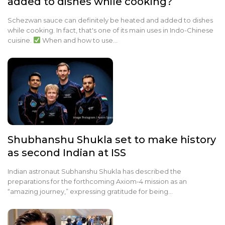
added to dishes while cooking?
Schezwan sauce can definitely be heated and added to dishes
while cooking. In fact, that's one of its main uses in Indo-Chinese
cuisine.
When and how to use…
Shubhanshu Shukla set to make history
as second Indian at ISS
Indian astronaut Subhanshu Shukla has described the
preparations for the forthcoming Axiom-4 mission as an
“amazing journey,” expressing gratitude for being…