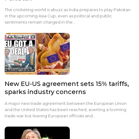
The cricketing world is abuzz as India prepares to play Pakistan
in the upcoming Asia Cup, even as political and public
sentiments remain charged in the…
New EU-US agreement sets 15% tariffs,
sparks industry concerns
A major new trade agreement between the European Union
and the United States has been reached, averting a looming
trade war but leaving European officials and…