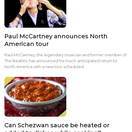
Paul McCartney announces North
American tour
Paul McCartney, the legendary musician and former member of
The Beatles, has announced his much-anticipated return to
North America with a new tour scheduled…
Can Schezwan sauce be heated or