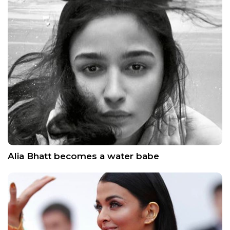
Alia Bhatt becomes a water babe