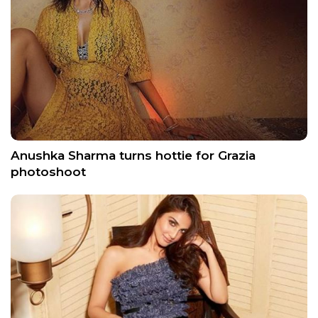
Anushka Sharma turns hottie for Grazia
photoshoot