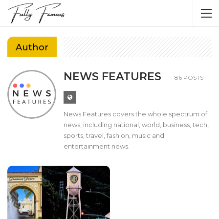
Author
NEWS FEATURES
86 POSTS
News Features covers the whole spectrum of
news, including national, world, business, tech,
sports, travel, fashion, music and
entertainment news.