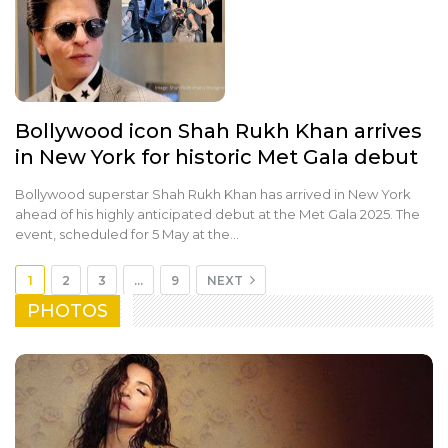
Bollywood icon Shah Rukh Khan arrives
in New York for historic Met Gala debut
Bollywood superstar Shah Rukh Khan has arrived in New York
ahead of his highly anticipated debut at the Met Gala 2025. The
event, scheduled for 5 May at the…
1
2
3
…
9
NEXT
PHOTOS