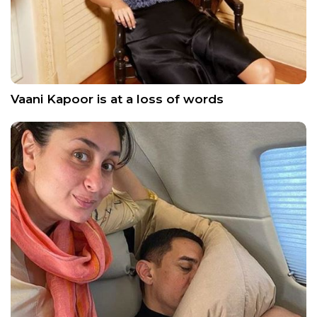
Vaani Kapoor is at a loss of words