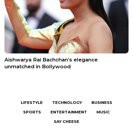
Aishwarya Rai Bachchan’s elegance
unmatched in Bollywood
LIFESTYLE
TECHNOLOGY
BUSINESS
SPORTS
ENTERTAINMENT
MUSIC
SAY CHEESE