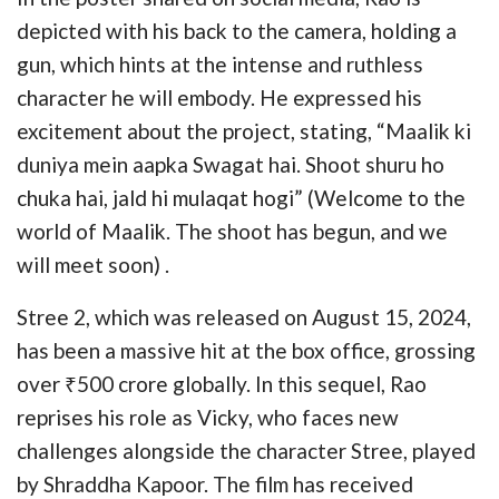
depicted with his back to the camera, holding a
gun, which hints at the intense and ruthless
character he will embody. He expressed his
excitement about the project, stating, “Maalik ki
duniya mein aapka Swagat hai. Shoot shuru ho
chuka hai, jald hi mulaqat hogi” (Welcome to the
world of Maalik. The shoot has begun, and we
will meet soon) .
Stree 2, which was released on August 15, 2024,
has been a massive hit at the box office, grossing
over ₹500 crore globally. In this sequel, Rao
reprises his role as Vicky, who faces new
challenges alongside the character Stree, played
by Shraddha Kapoor. The film has received