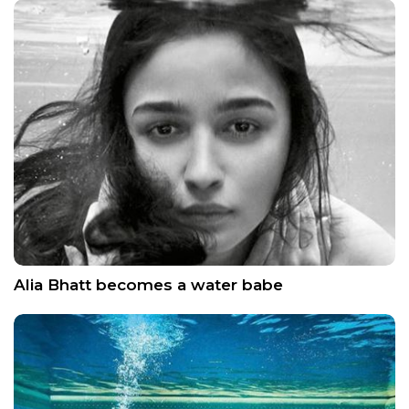
Alia Bhatt becomes a water babe