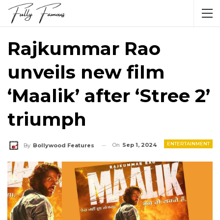
Rajkummar Rao
unveils new film
‘Maalik’ after ‘Stree 2’
triumph
ENTERTAINMENT
On
Sep 1, 2024
By
Bollywood Features