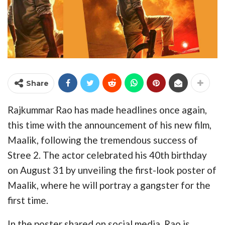
Share
Rajkummar Rao has made headlines once again,
this time with the announcement of his new film,
Maalik, following the tremendous success of
Stree 2. The actor celebrated his 40th birthday
on August 31 by unveiling the first-look poster of
Maalik, where he will portray a gangster for the
first time.
In the poster shared on social media, Rao is