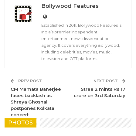
Bollywood Features
Established in 2011, Bollywood Features is
India’s premier independent
entertainment news dissemination
agency. It covers everything Bollywood,
including celebrities, movies, music,
television and OTT platforms.
PREV POST
NEXT POST
CM Mamata Banerjee
Stree 2 mints Rs 17
faces backlash as
crore on 3rd Saturday
Shreya Ghoshal
postpones Kolkata
concert
PHOTOS