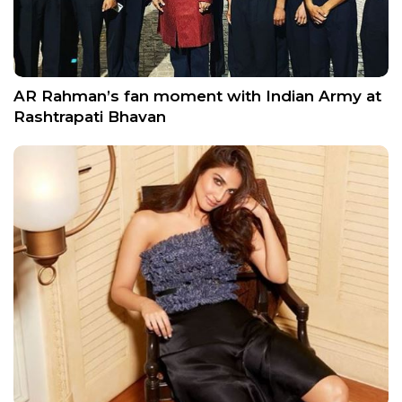
AR Rahman’s fan moment with Indian Army at
Rashtrapati Bhavan