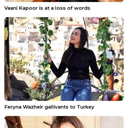
Vaani Kapoor is at a loss of words
Feryna Wazheir gallivants to Turkey