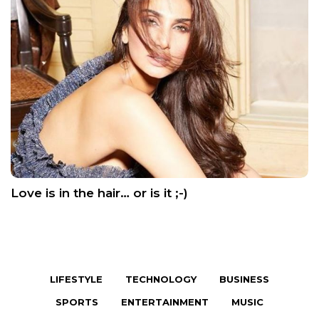
Love is in the hair… or is it ;-)
LIFESTYLE
TECHNOLOGY
BUSINESS
SPORTS
ENTERTAINMENT
MUSIC