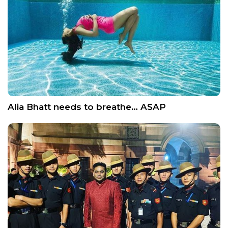
Alia Bhatt needs to breathe… ASAP