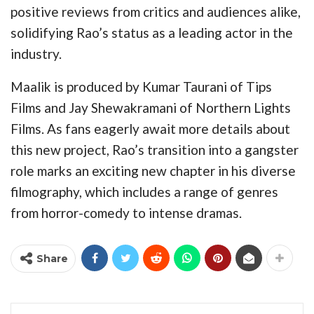
positive reviews from critics and audiences alike,
solidifying Rao’s status as a leading actor in the
industry.
Maalik is produced by Kumar Taurani of Tips
Films and Jay Shewakramani of Northern Lights
Films. As fans eagerly await more details about
this new project, Rao’s transition into a gangster
role marks an exciting new chapter in his diverse
filmography, which includes a range of genres
from horror-comedy to intense dramas.
Share