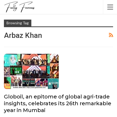
Browsing Tag
Arbaz Khan
Globoil, an epitome of global agri-trade
insights, celebrates its 26th remarkable
year in Mumbai