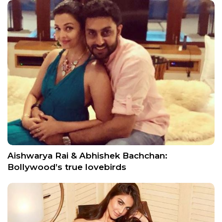
Aishwarya Rai & Abhishek Bachchan:
Bollywood’s true lovebirds