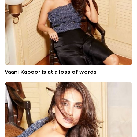
Vaani Kapoor is at a loss of words