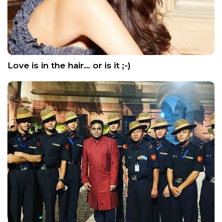
Love is in the hair… or is it ;-)