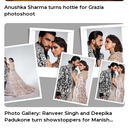
Anushka Sharma turns hottie for Grazia
photoshoot
Photo Gallery: Ranveer Singh and Deepika
Padukone turn showstoppers for Manish…