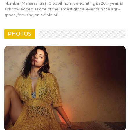
Mumbai (Maharashtra) : Globoil India, celebrating its 26th year, is
acknowledged as one of the largest global events in the agri-
space, focusing on edible oil.…
PHOTOS