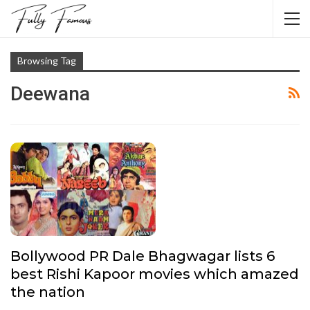
Browsing Tag
Deewana
Bollywood PR Dale Bhagwagar lists 6
best Rishi Kapoor movies which amazed
the nation