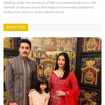
Reeling under the pressure of the Coronovirus lockdown, the
demise of veteran actor Rishi Kapoor immensely saddened
Bollywood. More so, Rishi's death hit the…
PHOTOS