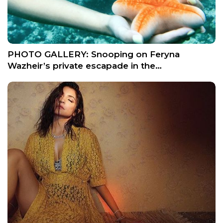
PHOTO GALLERY: Snooping on Feryna
Wazheir’s private escapade in the…