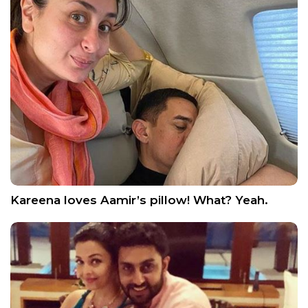
Kareena loves Aamir’s pillow! What? Yeah.