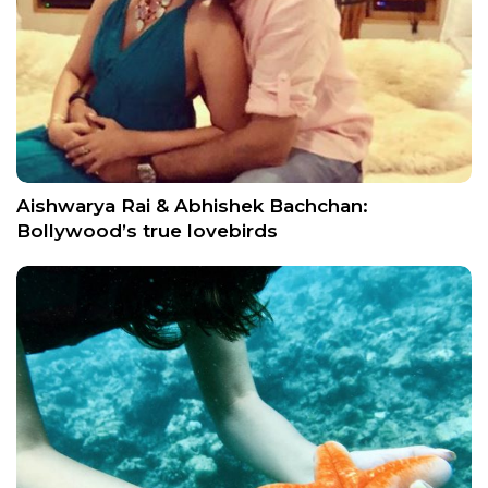
Aishwarya Rai & Abhishek Bachchan:
Bollywood’s true lovebirds