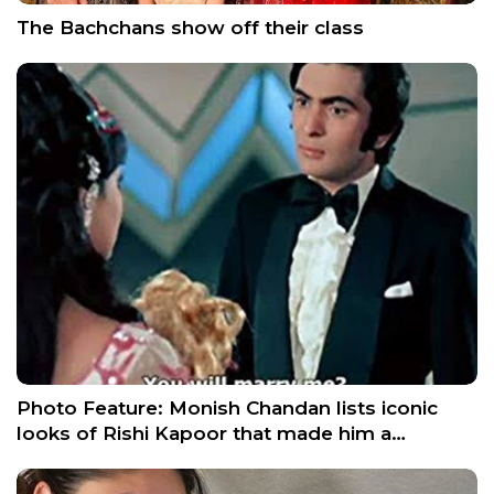
The Bachchans show off their class
Photo Feature: Monish Chandan lists iconic
looks of Rishi Kapoor that made him a…