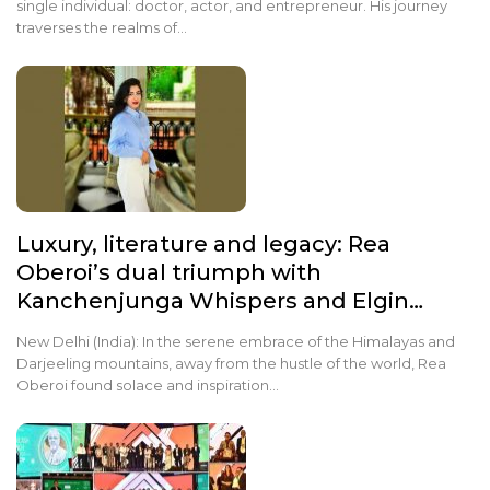
single individual: doctor, actor, and entrepreneur. His journey
traverses the realms of…
Luxury, literature and legacy: Rea
Oberoi’s dual triumph with
Kanchenjunga Whispers and Elgin…
New Delhi (India): In the serene embrace of the Himalayas and
Darjeeling mountains, away from the hustle of the world, Rea
Oberoi found solace and inspiration…