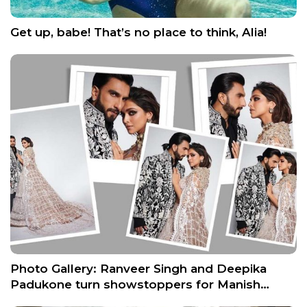
Get up, babe! That’s no place to think, Alia!
Photo Gallery: Ranveer Singh and Deepika
Padukone turn showstoppers for Manish…