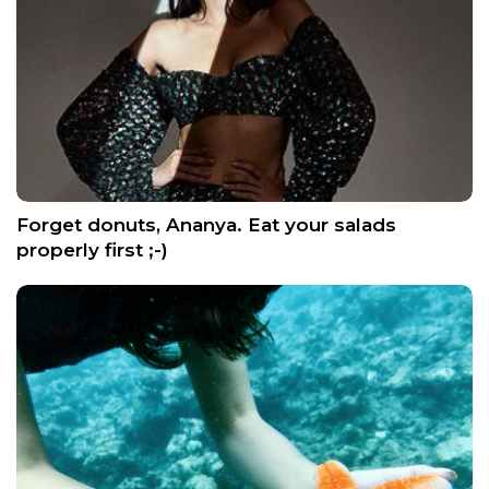
Forget donuts, Ananya. Eat your salads
properly first ;-)