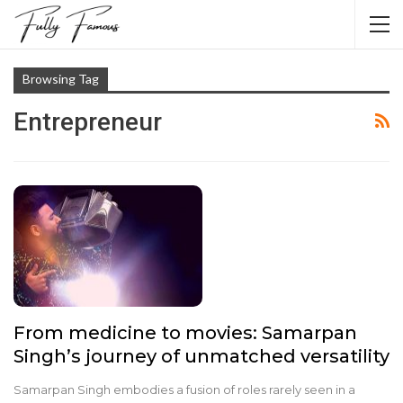
Browsing Tag
Entrepreneur
From medicine to movies: Samarpan
Singh’s journey of unmatched versatility
Samarpan Singh embodies a fusion of roles rarely seen in a