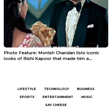
Photo Feature: Monish Chandan lists iconic
looks of Rishi Kapoor that made him a…
LIFESTYLE
TECHNOLOGY
BUSINESS
SPORTS
ENTERTAINMENT
MUSIC
SAY CHEESE