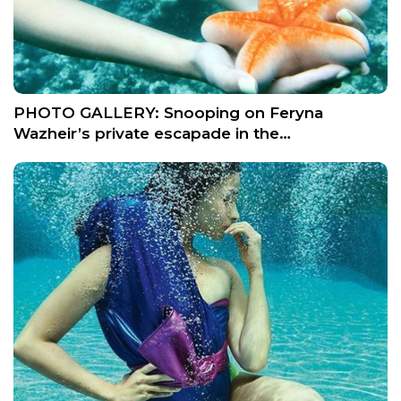
PHOTO GALLERY: Snooping on Feryna
Wazheir’s private escapade in the…