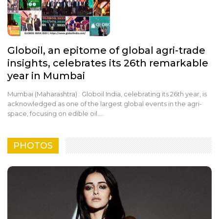
Globoil, an epitome of global agri-trade
insights, celebrates its 26th remarkable
year in Mumbai
Mumbai (Maharashtra) : Globoil India, celebrating its 26th year, is
acknowledged as one of the largest global events in the agri-
space, focusing on edible oil.…
PHOTOS