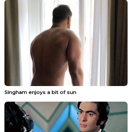
Singham enjoys a bit of sun