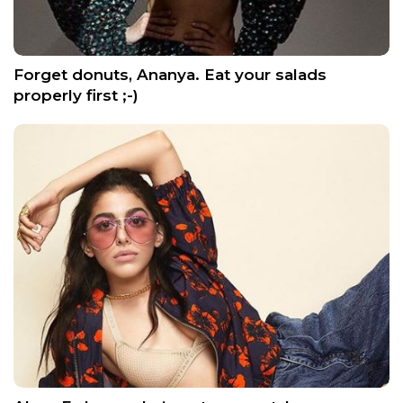
Forget donuts, Ananya. Eat your salads
properly first ;-)