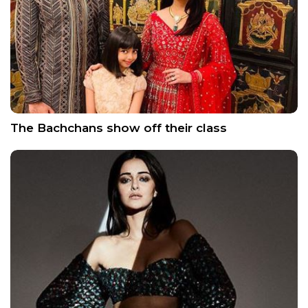
The Bachchans show off their class