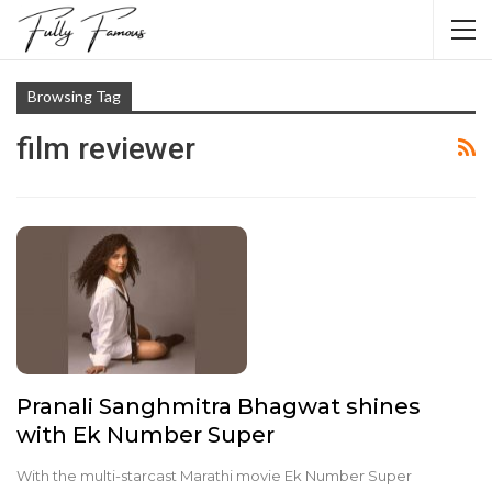
Browsing Tag
film reviewer
Pranali Sanghmitra Bhagwat shines
with Ek Number Super
With the multi-starcast Marathi movie Ek Number Super