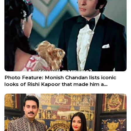
Photo Feature: Monish Chandan lists iconic
looks of Rishi Kapoor that made him a…