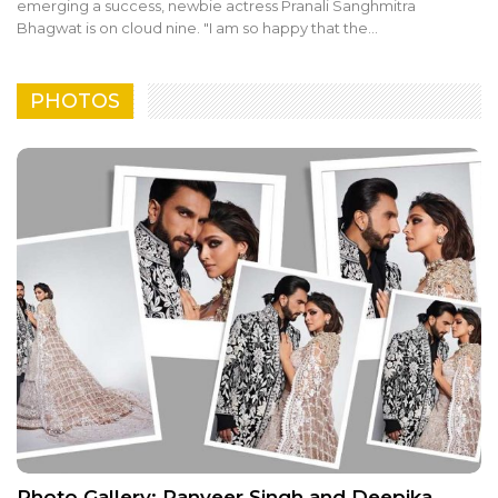
emerging a success, newbie actress Pranali Sanghmitra
Bhagwat is on cloud nine. "I am so happy that the…
PHOTOS
Photo Gallery: Ranveer Singh and Deepika