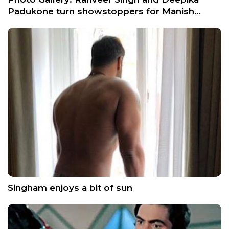
Padukone turn showstoppers for Manish…
Singham enjoys a bit of sun