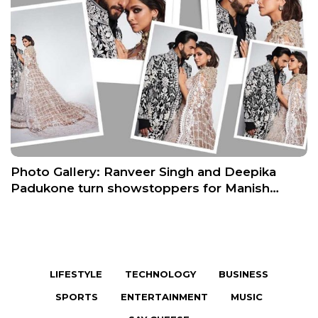
Photo Gallery: Ranveer Singh and Deepika
Padukone turn showstoppers for Manish…
LIFESTYLE
TECHNOLOGY
BUSINESS
SPORTS
ENTERTAINMENT
MUSIC