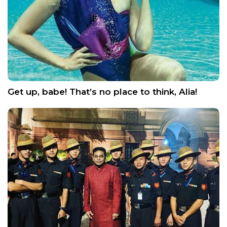
Get up, babe! That’s no place to think, Alia!