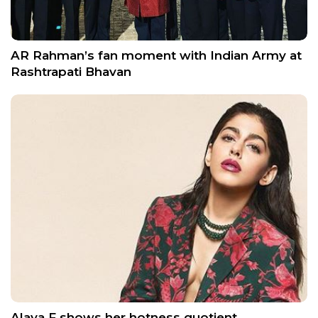
AR Rahman’s fan moment with Indian Army at
Rashtrapati Bhavan
Alaya F shows her hotness quotient