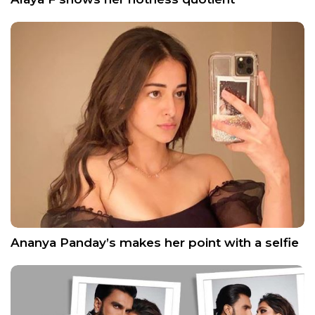
Ananya Panday’s makes her point with a selfie