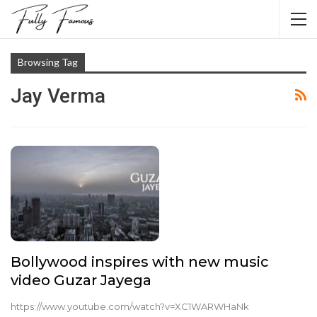
Browsing Tag
Jay Verma
Bollywood inspires with new music
video Guzar Jayega
https://www.youtube.com/watch?v=XC1WARWHaNk