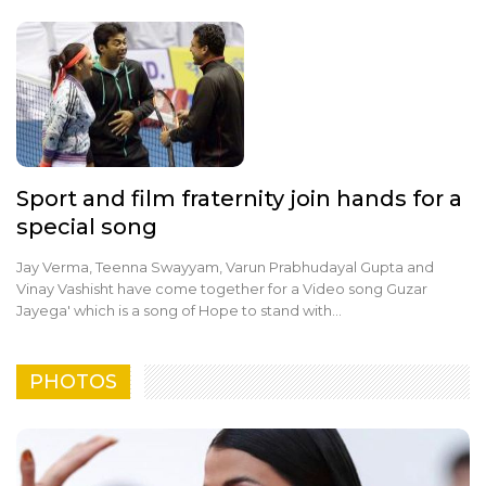
Sport and film fraternity join hands for a
special song
Jay Verma, Teenna Swayyam, Varun Prabhudayal Gupta and
Vinay Vashisht have come together for a Video song Guzar
Jayega' which is a song of Hope to stand with…
PHOTOS