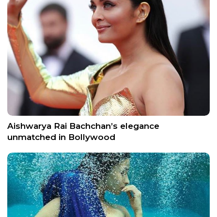
Aishwarya Rai Bachchan’s elegance
unmatched in Bollywood