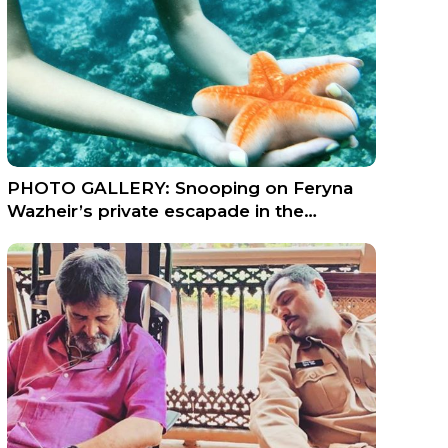
PHOTO GALLERY: Snooping on Feryna
Wazheir’s private escapade in the…