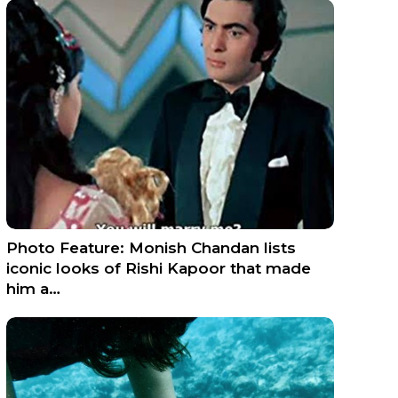
Photo Feature: Monish Chandan lists
iconic looks of Rishi Kapoor that made
him a…