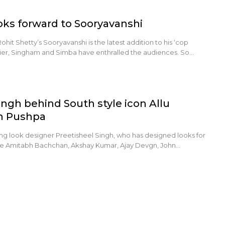
oks forward to Sooryavanshi
hit Shetty’s Sooryavanshi is the latest addition to his ‘cop
rlier, Singham and Simba have enthralled the audiences. So…
ingh behind South style icon Allu
in Pushpa
ng look designer Preetisheel Singh, who has designed looks for
ke Amitabh Bachchan, Akshay Kumar, Ajay Devgn, John…