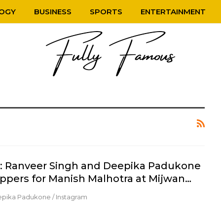
OGY
BUSINESS
SPORTS
ENTERTAINMENT
y: Ranveer Singh and Deepika Padukone
ppers for Manish Malhotra at Mijwan…
epika Padukone / Instagram