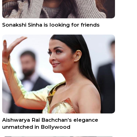
Sonakshi Sinha is looking for friends
Aishwarya Rai Bachchan’s elegance
unmatched in Bollywood