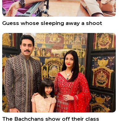
Guess whose sleeping away a shoot
The Bachchans show off their class