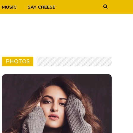
MUSIC
SAY CHEESE
PHOTOS