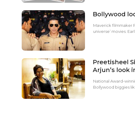
Bollywood lo
Maverick filmmaker Ro
universe’ movies. Ea
Preetisheel S
Arjun’s look 
National Award-winni
Bollywood biggies li