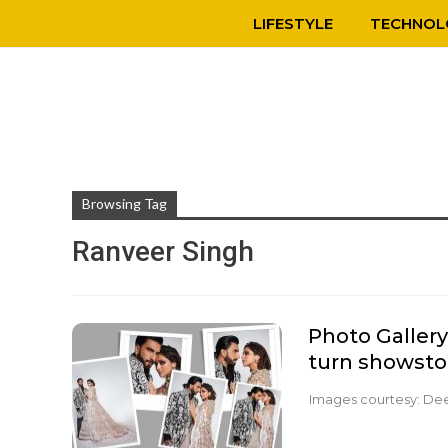
LIFESTYLE
TECHNOL
Browsing Tag
Ranveer Singh
Photo Galler
turn showsto
Images courtesy: De