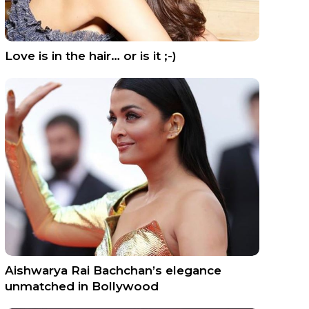
Love is in the hair… or is it ;-)
Aishwarya Rai Bachchan’s elegance
unmatched in Bollywood