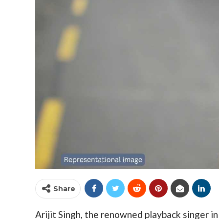
Share
Arijit Singh, the renowned playback singer i