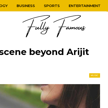
OGY
BUSINESS
SPORTS
ENTERTAINMENT
scene beyond Arijit
MUSIC