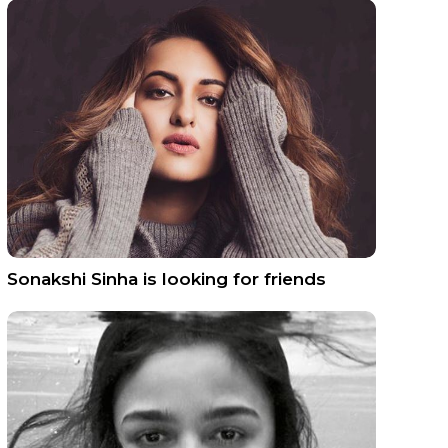
Sonakshi Sinha is looking for friends