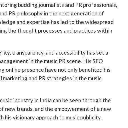
oring budding journalists and PR professionals,
and PR philosophy in the next generation of
owledge and expertise has led to the widespread
ing the thought processes and practices within
ty, transparency, and accessibility has set a
s management in the music PR scene. His SEO
ng online presence have not only benefited his
tal marketing and PR strategies in the music
usic industry in India can be seen through the
n of new trends, and the empowerment of a new
 his visionary approach to music publicity.