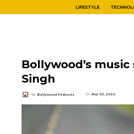
LIFESTYLE
TECHNOL
Bollywood’s music 
Singh
On
Mar 30, 2024
By
Bollywood Features