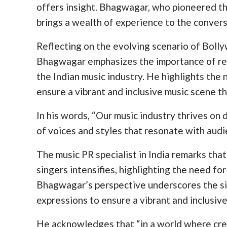
offers insight. Bhagwagar, who pioneered t
brings a wealth of experience to the convers
Reflecting on the evolving scenario of Boll
Bhagwagar emphasizes the importance of rec
the Indian music industry. He highlights the 
ensure a vibrant and inclusive music scene th
In his words, “Our music industry thrives on
of voices and styles that resonate with audi
The music PR specialist in India remarks tha
singers intensifies, highlighting the need fo
Bhagwagar’s perspective underscores the sig
expressions to ensure a vibrant and inclusiv
He acknowledges that “in a world where crea