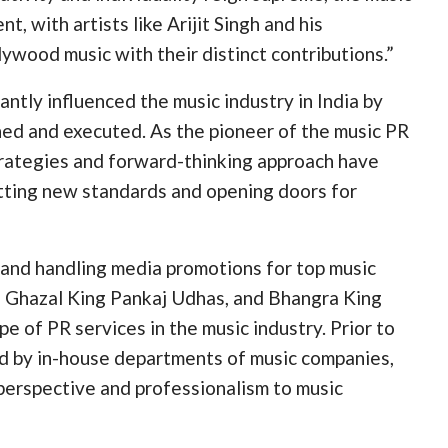
t, with artists like Arijit Singh and his
ywood music with their distinct contributions.”
ntly influenced the music industry in India by
hed and executed. As the pioneer of the music PR
trategies and forward-thinking approach have
etting new standards and opening doors for
r and handling media promotions for top music
a, Ghazal King Pankaj Udhas, and Bhangra King
of PR services in the music industry. Prior to
ed by in-house departments of music companies,
 perspective and professionalism to music