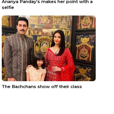
Ananya Panday’s makes her point with a
selfie
The Bachchans show off their class