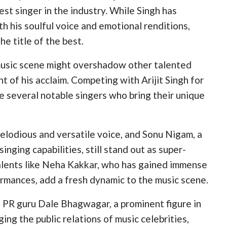
st singer in the industry. While Singh has
 his soulful voice and emotional renditions,
e title of the best.
 music scene might overshadow other talented
t of his acclaim. Competing with Arijit Singh for
re several notable singers who bring their unique
elodious and versatile voice, and Sonu Nigam, a
inging capabilities, still stand out as super-
alents like Neha Kakkar, who has gained immense
ormances, add a fresh dynamic to the music scene.
d PR guru Dale Bhagwagar, a prominent figure in
ing the public relations of music celebrities,