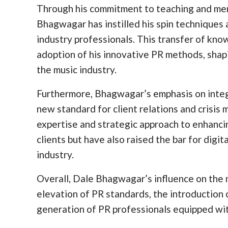
Through his commitment to teaching and ment
Bhagwagar has instilled his spin techniques 
industry professionals. This transfer of kn
adoption of his innovative PR methods, shap
the music industry.
Furthermore, Bhagwagar’s emphasis on integri
new standard for client relations and crisi
expertise and strategic approach to enhanci
clients but have also raised the bar for digi
industry.
Overall, Dale Bhagwagar’s influence on the m
elevation of PR standards, the introductio
generation of PR professionals equipped with