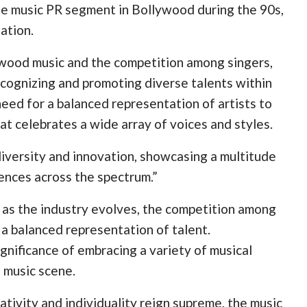
he music PR segment in Bollywood during the 90s,
ation.
ywood music and the competition among singers,
ognizing and promoting diverse talents within
need for a balanced representation of artists to
at celebrates a wide array of voices and styles.
 diversity and innovation, showcasing a multitude
ences across the spectrum.”
t as the industry evolves, the competition among
r a balanced representation of talent.
nificance of embracing a variety of musical
e music scene.
tivity and individuality reign supreme, the music