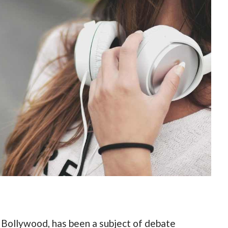
n Bollywood, has been a subject of debate