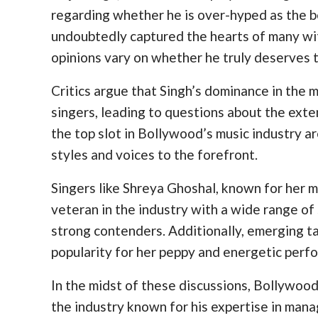
regarding whether he is over-hyped as the be
undoubtedly captured the hearts of many with
opinions vary on whether he truly deserves th
Critics argue that Singh’s dominance in the
singers, leading to questions about the exten
the top slot in Bollywood’s music industry a
styles and voices to the forefront.
Singers like Shreya Ghoshal, known for her m
veteran in the industry with a wide range of s
strong contenders. Additionally, emerging t
popularity for her peppy and energetic perf
In the midst of these discussions, Bollywoo
the industry known for his expertise in manag