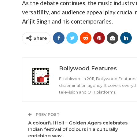
As the debate continues, the music industry
versatility, and audience appeal play crucial 
Arijit Singh and his contemporaries.
Share
Bollywood Features
Established in 2011, Bollywood Feature
dissemination agency. It covers everyth
television and OTT platforms.
PREV POST
A colourful Holi – Golden Agers celebrates
Indian festival of colours in a culturally
enriching way