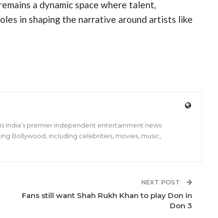
 remains a dynamic space where talent,
roles in shaping the narrative around artists like
s is India’s premier independent entertainment news
ing Bollywood, including celebrities, movies, music,
NEXT POST
Fans still want Shah Rukh Khan to play Don in
Don 3