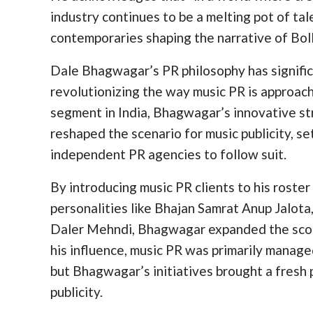
industry continues to be a melting pot of talen
contemporaries shaping the narrative of Boll
Dale Bhagwagar’s PR philosophy has significa
revolutionizing the way music PR is approac
segment in India, Bhagwagar’s innovative s
reshaped the scenario for music publicity, s
independent PR agencies to follow suit.
By introducing music PR clients to his roste
personalities like Bhajan Samrat Anup Jalot
Daler Mehndi, Bhagwagar expanded the scope 
his influence, music PR was primarily manag
but Bhagwagar’s initiatives brought a fresh
publicity.