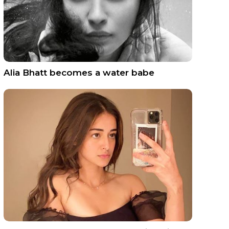
Alia Bhatt becomes a water babe