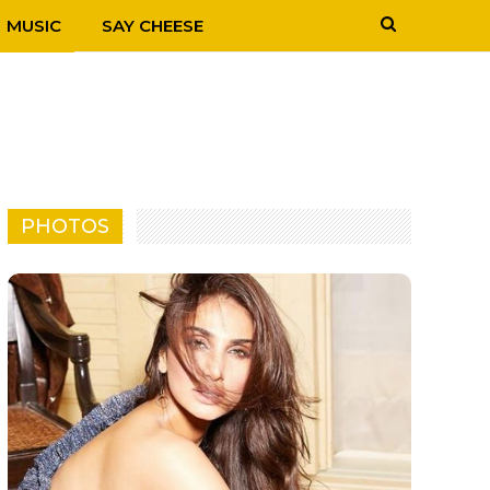
MUSIC
SAY CHEESE
PHOTOS