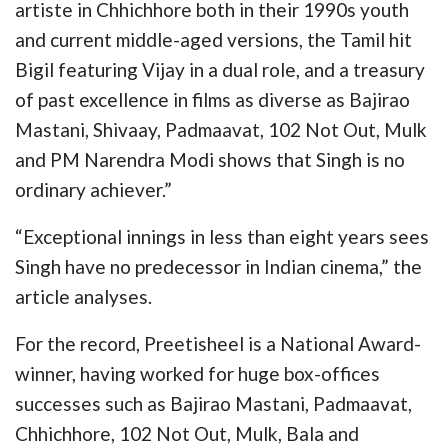
artiste in Chhichhore both in their 1990s youth
and current middle-aged versions, the Tamil hit
Bigil featuring Vijay in a dual role, and a treasury
of past excellence in films as diverse as Bajirao
Mastani, Shivaay, Padmaavat, 102 Not Out, Mulk
and PM Narendra Modi shows that Singh is no
ordinary achiever.”
“Exceptional innings in less than eight years sees
Singh have no predecessor in Indian cinema,” the
article analyses.
For the record, Preetisheel is a National Award-
winner, having worked for huge box-offices
successes such as Bajirao Mastani, Padmaavat,
Chhichhore, 102 Not Out, Mulk, Bala and