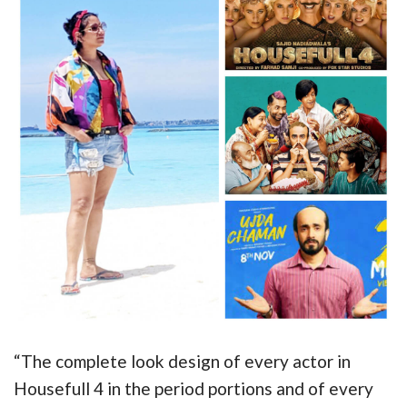
“The complete look design of every actor in
Housefull 4 in the period portions and of every