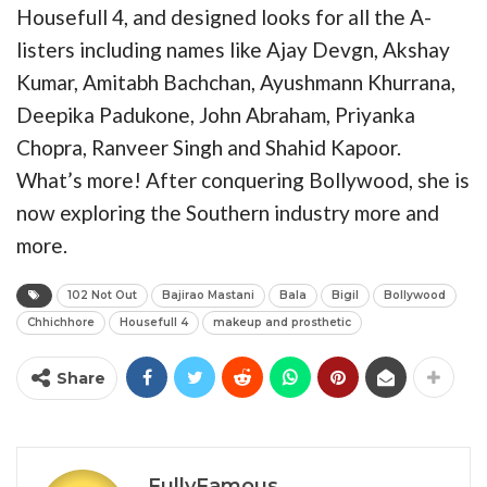
Housefull 4, and designed looks for all the A-
listers including names like Ajay Devgn, Akshay
Kumar, Amitabh Bachchan, Ayushmann Khurrana,
Deepika Padukone, John Abraham, Priyanka
Chopra, Ranveer Singh and Shahid Kapoor.
What’s more! After conquering Bollywood, she is
now exploring the Southern industry more and
more.
102 Not Out
Bajirao Mastani
Bala
Bigil
Bollywood
Chhichhore
Housefull 4
makeup and prosthetic
Share
FullyFamous