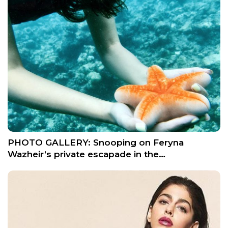
PHOTO GALLERY: Snooping on Feryna
Wazheir’s private escapade in the…