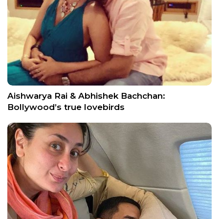
Aishwarya Rai & Abhishek Bachchan:
Bollywood’s true lovebirds