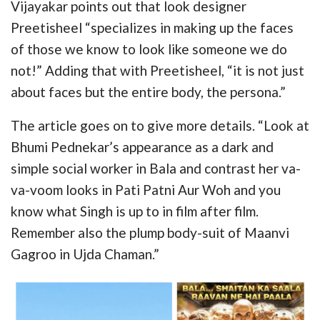
Vijayakar points out that look designer
Preetisheel “specializes in making up the faces
of those we know to look like someone we do
not!” Adding that with Preetisheel, “it is not just
about faces but the entire body, the persona.”
The article goes on to give more details. “Look at
Bhumi Pednekar’s appearance as a dark and
simple social worker in Bala and contrast her va-
va-voom looks in Pati Patni Aur Woh and you
know what Singh is up to in film after film.
Remember also the plump body-suit of Maanvi
Gagroo in Ujda Chaman.”