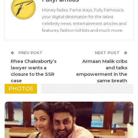
Money fades. Fame stays. Fully Famous is
your digital destination for the latest
celebrity news, entertainment articles and
features, fashion tid-bits and much more.
PREV POST
NEXT POST
Rhea Chakraborty’s
Armaan Malik cribs
lawyer wants a
and talks
closure to the SSR
empowerment in the
case
same breath
PHOTOS