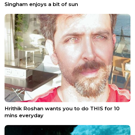
Singham enjoys a bit of sun
Hrithik Roshan wants you to do THIS for 10
mins everyday