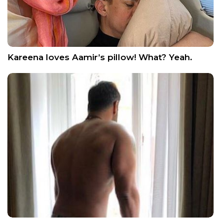
Kareena loves Aamir’s pillow! What? Yeah.