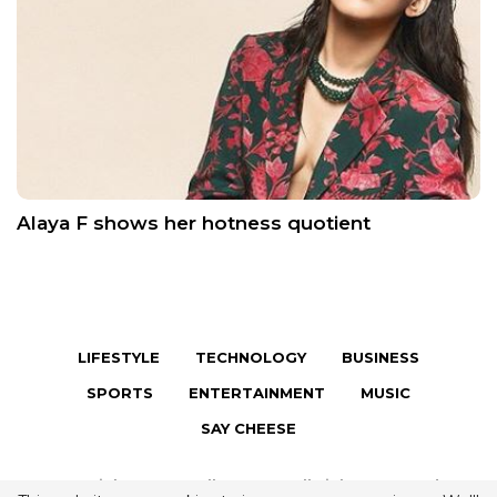
Alaya F shows her hotness quotient
LIFESTYLE
TECHNOLOGY
BUSINESS
SPORTS
ENTERTAINMENT
MUSIC
SAY CHEESE
Copyright © 2026 Fully Famous. All Rights Reserved.