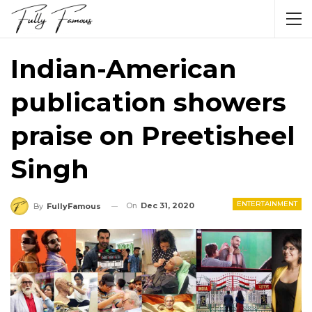
Indian-American
publication showers
praise on Preetisheel
Singh
ENTERTAINMENT
On
Dec 31, 2020
By
FullyFamous