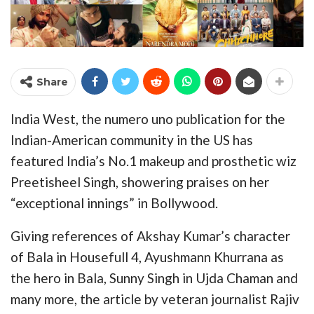
Share
India West, the numero uno publication for the
Indian-American community in the US has
featured India’s No.1 makeup and prosthetic wiz
Preetisheel Singh, showering praises on her
“exceptional innings” in Bollywood.
Giving references of Akshay Kumar’s character
of Bala in Housefull 4, Ayushmann Khurrana as
the hero in Bala, Sunny Singh in Ujda Chaman and
many more, the article by veteran journalist Rajiv