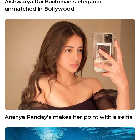
Aishwarya Rai Bachchan’s elegance
unmatched in Bollywood
Ananya Panday’s makes her point with a selfie