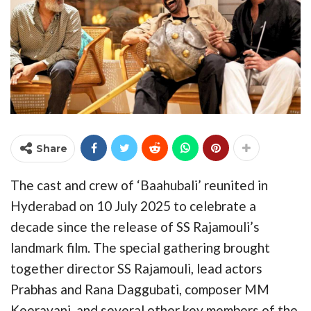
Share
The cast and crew of ‘Baahubali’ reunited in
Hyderabad on 10 July 2025 to celebrate a
decade since the release of SS Rajamouli’s
landmark film. The special gathering brought
together director SS Rajamouli, lead actors
Prabhas and Rana Daggubati, composer MM
Keeravani, and several other key members of the