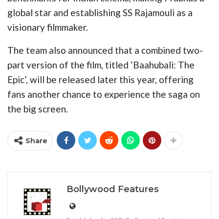
global star and establishing SS Rajamouli as a
visionary filmmaker.
The team also announced that a combined two-
part version of the film, titled ‘Baahubali: The
Epic’, will be released later this year, offering
fans another chance to experience the saga on
the big screen.
Share
Bollywood Features