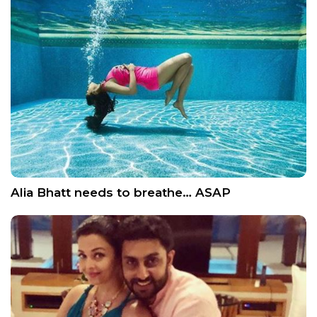
Alia Bhatt needs to breathe… ASAP