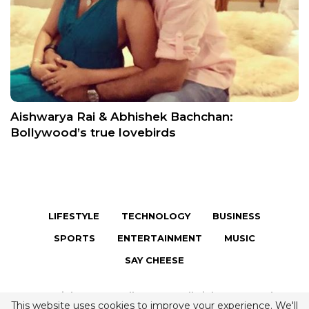
Aishwarya Rai & Abhishek Bachchan:
Bollywood’s true lovebirds
LIFESTYLE
TECHNOLOGY
BUSINESS
SPORTS
ENTERTAINMENT
MUSIC
SAY CHEESE
Copyright © 2026 Fully Famous. All Rights Reserved.
This website uses cookies to improve your experience. We'll