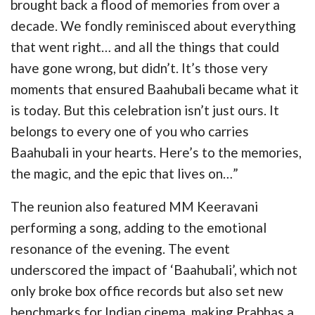
brought back a flood of memories from over a
decade. We fondly reminisced about everything
that went right… and all the things that could
have gone wrong, but didn’t. It’s those very
moments that ensured Baahubali became what it
is today. But this celebration isn’t just ours. It
belongs to every one of you who carries
Baahubali in your hearts. Here’s to the memories,
the magic, and the epic that lives on…”
The reunion also featured MM Keeravani
performing a song, adding to the emotional
resonance of the evening. The event
underscored the impact of ‘Baahubali’, which not
only broke box office records but also set new
benchmarks for Indian cinema, making Prabhas a