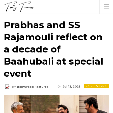
Prabhas and SS
Rajamouli reflect on
a decade of
Baahubali at special
event
ENTERTAINMENT
On
Jul 13, 2025
By
Bollywood Features