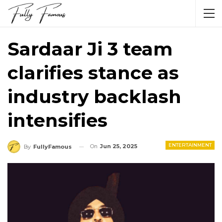
Sardaar Ji 3 team
clarifies stance as
industry backlash
intensifies
ENTERTAINMENT
On
Jun 25, 2025
By
FullyFamous