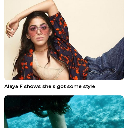
Alaya F shows she’s got some style