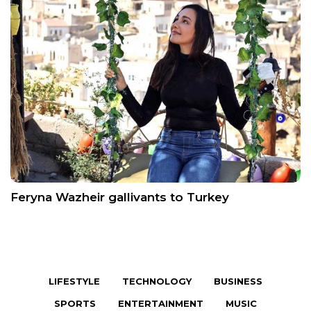
Feryna Wazheir gallivants to Turkey
LIFESTYLE
TECHNOLOGY
BUSINESS
SPORTS
ENTERTAINMENT
MUSIC