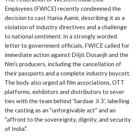
Employees (FWICE) recently condemned the
decision to cast Hania Aamir, describing it as a
violation of industry directives and a challenge
to national sentiment. In a strongly worded
letter to government officials, FWICE called for
immediate action against Diljit Dosanjh and the
film’s producers, including the cancellation of
their passports and a complete industry boycott.
The body also urged all film associations, OTT
platforms, exhibitors and distributors to sever
ties with the team behind ‘Sardaar Ji 3’, labelling
the casting as an “unforgivable act” and an
“affront to the sovereignty, dignity, and security
of India”.