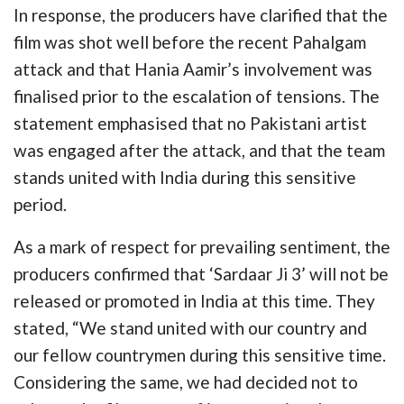
In response, the producers have clarified that the
film was shot well before the recent Pahalgam
attack and that Hania Aamir’s involvement was
finalised prior to the escalation of tensions. The
statement emphasised that no Pakistani artist
was engaged after the attack, and that the team
stands united with India during this sensitive
period.
As a mark of respect for prevailing sentiment, the
producers confirmed that ‘Sardaar Ji 3’ will not be
released or promoted in India at this time. They
stated, “We stand united with our country and
our fellow countrymen during this sensitive time.
Considering the same, we had decided not to