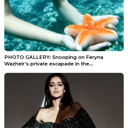
PHOTO GALLERY: Snooping on Feryna
Wazheir’s private escapade in the…