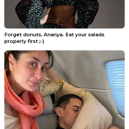
Forget donuts, Ananya. Eat your salads
properly first ;-)