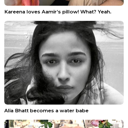
Kareena loves Aamir’s pillow! What? Yeah.
Alia Bhatt becomes a water babe