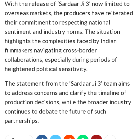
With the release of ‘Sardaar Ji 3’ now limited to
overseas markets, the producers have reiterated
their commitment to respecting national
sentiment and industry norms. The situation
highlights the complexities faced by Indian
filmmakers navigating cross-border
collaborations, especially during periods of
heightened political sensitivity.
The statement from the ‘Sardaar Ji 3’ team aims
to address concerns and clarify the timeline of
production decisions, while the broader industry
continues to debate the future of such
partnerships.