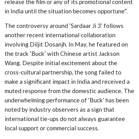
release the film or any of its promotional content
in India until the situation becomes opportune”.
The controversy around ‘Sardaar Ji 3’ follows
another recent international collaboration
involving Diljit Dosanjh. In May, he featured on
the track ‘Buck’ with Chinese artist Jackson
Wang. Despite initial excitement about the
cross-cultural partnership, the song failed to
make a significant impact in India and received a
muted response from the domestic audience. The
underwhelming performance of ‘Buck’ has been
noted by industry observers as a sign that
international tie-ups do not always guarantee
local support or commercial success.