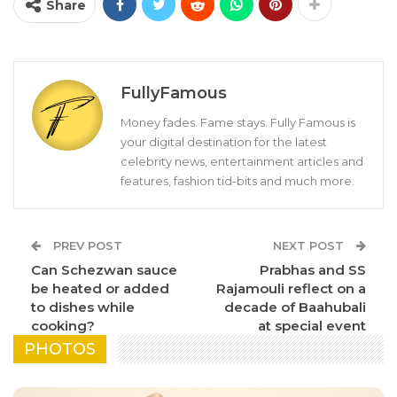
Share
FullyFamous
Money fades. Fame stays. Fully Famous is
your digital destination for the latest
celebrity news, entertainment articles and
features, fashion tid-bits and much more.
PREV POST
NEXT POST
Can Schezwan sauce
Prabhas and SS
be heated or added
Rajamouli reflect on a
to dishes while
decade of Baahubali
cooking?
at special event
PHOTOS