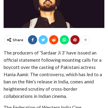
Share
The producers of ‘Sardaar Ji 3’ have issued an
official statement following mounting calls for a
boycott over the casting of Pakistani actress
Hania Aamir. The controversy, which has led to a
ban on the film’s release in India, comes amid
heightened scrutiny of cross-border
collaborations in Indian cinema.
The Federation of Western India Cine