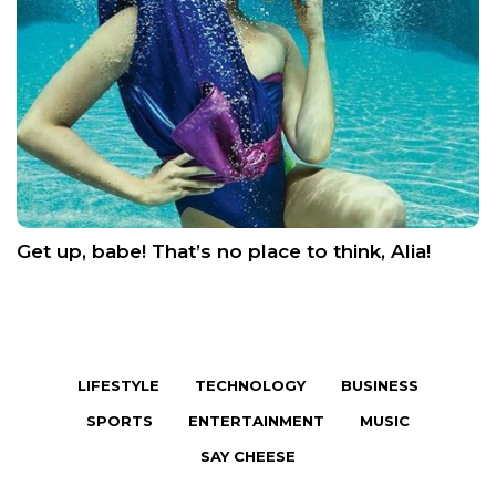
Get up, babe! That’s no place to think, Alia!
LIFESTYLE
TECHNOLOGY
BUSINESS
SPORTS
ENTERTAINMENT
MUSIC
SAY CHEESE