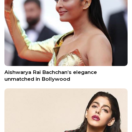
Aishwarya Rai Bachchan’s elegance
unmatched in Bollywood