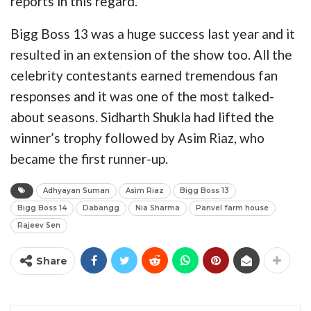
reports in this regard.
Bigg Boss 13 was a huge success last year and it
resulted in an extension of the show too. All the
celebrity contestants earned tremendous fan
responses and it was one of the most talked-
about seasons. Sidharth Shukla had lifted the
winner’s trophy followed by Asim Riaz, who
became the first runner-up.
Adhyayan Suman
Asim Riaz
Bigg Boss 13
Bigg Boss 14
Dabangg
Nia Sharma
Panvel farm house
Rajeev Sen
Share