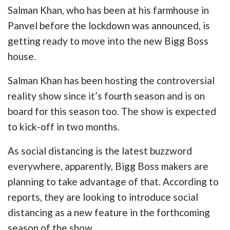
Salman Khan, who has been at his farmhouse in
Panvel before the lockdown was announced, is
getting ready to move into the new Bigg Boss
house.
Salman Khan has been hosting the controversial
reality show since it’s fourth season and is on
board for this season too. The show is expected
to kick-off in two months.
As social distancing is the latest buzzword
everywhere, apparently, Bigg Boss makers are
planning to take advantage of that. According to
reports, they are looking to introduce social
distancing as a new feature in the forthcoming
season of the show.