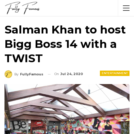
Salman Khan to host
Bigg Boss 14 with a
TWIST
ENTERTAINMENT
On
Jul 24, 2020
By
FullyFamous