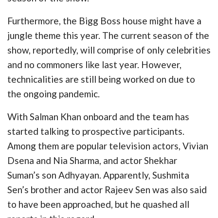
Furthermore, the Bigg Boss house might have a
jungle theme this year. The current season of the
show, reportedly, will comprise of only celebrities
and no commoners like last year. However,
technicalities are still being worked on due to
the ongoing pandemic.
With Salman Khan onboard and the team has
started talking to prospective participants.
Among them are popular television actors, Vivian
Dsena and Nia Sharma, and actor Shekhar
Suman’s son Adhyayan. Apparently, Sushmita
Sen’s brother and actor Rajeev Sen was also said
to have been approached, but he quashed all