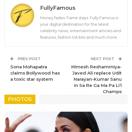
FullyFamous
Money fades. Fame stays. Fully Famous is
your digital destination for the latest
celebrity news, entertainment articles and
features, fashion tid-bits and much more.
PREV POST
NEXT POST
Sona Mohapatra
Himesh Reshammiya-
claims Bollywood has
Javed Ali replace Udit
a toxic star system
Narayan-Kumar Sanu
in Sa Re Ga Ma Pa Li’l
Champs
PHOTOS