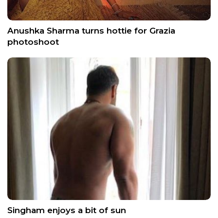
Anushka Sharma turns hottie for Grazia
photoshoot
Singham enjoys a bit of sun