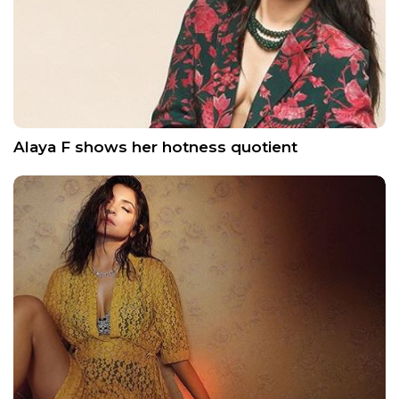
Alaya F shows her hotness quotient