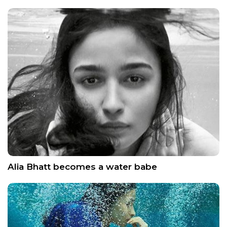
Alia Bhatt becomes a water babe