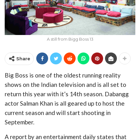
A still from Bigg Boss 13
Share
Big Boss is one of the oldest running reality
shows on the Indian television and is all set to
return this year with it’s 14th season. Dabangg
actor Salman Khan is all geared up to host the
current season and will start shooting in
September.
A report by an entertainment daily states that