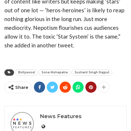
of content like writers but keeps making ‘stars’
out of one lot — ‘heros-heroines’ is likely to reap
nothing glorious in the long run. Just more
mediocrity. Nepotism flourishes cus audiences
allow it to. The toxic ‘Star System’ is the same,”
she added in another tweet.
Bollywood
Sona Mohapatra
Sushant Singh Rajput
Share
News Features