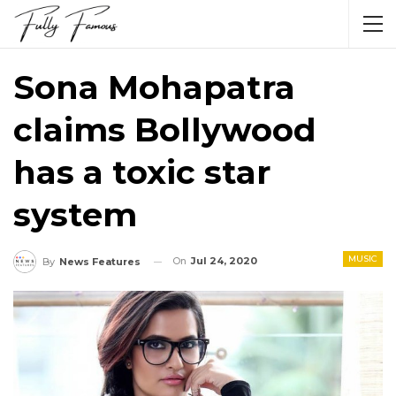
Sona Mohapatra
claims Bollywood
has a toxic star
system
MUSIC
On
Jul 24, 2020
By
News Features