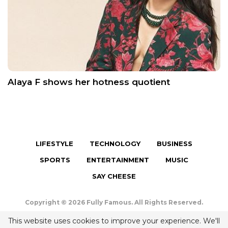
Alaya F shows her hotness quotient
LIFESTYLE
TECHNOLOGY
BUSINESS
SPORTS
ENTERTAINMENT
MUSIC
SAY CHEESE
Copyright © 2026 Fully Famous. All Rights Reserved.
Terms & Conditions
|
Privacy Policy
|
Contact us
This website uses cookies to improve your experience. We'll