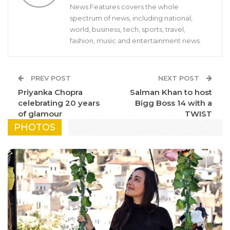
News Features covers the whole
spectrum of news, including national,
world, business, tech, sports, travel,
fashion, music and entertainment news.
PREV POST
NEXT POST
Priyanka Chopra
Salman Khan to host
celebrating 20 years
Bigg Boss 14 with a
of glamour
TWIST
PHOTOS