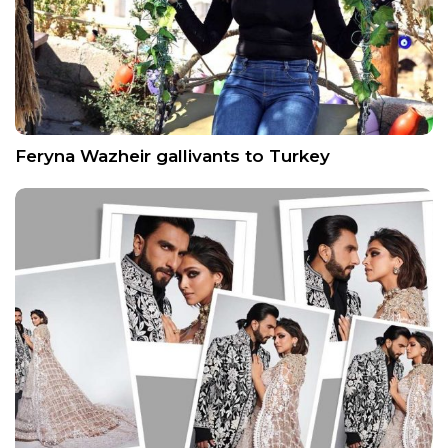
Feryna Wazheir gallivants to Turkey