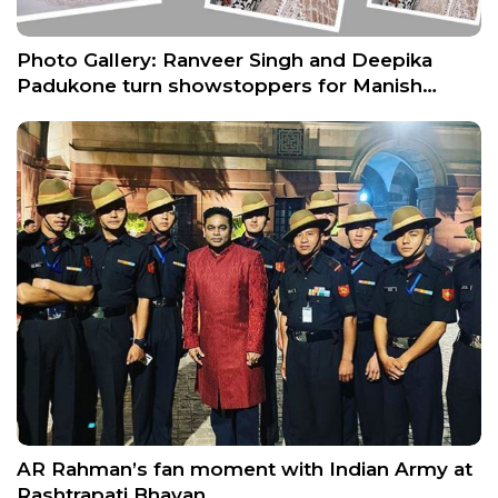
Photo Gallery: Ranveer Singh and Deepika
Padukone turn showstoppers for Manish…
AR Rahman’s fan moment with Indian Army at
Rashtrapati Bhavan