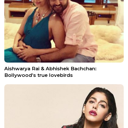
Aishwarya Rai & Abhishek Bachchan:
Bollywood’s true lovebirds