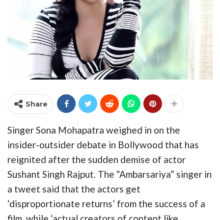
Share
Singer Sona Mohapatra weighed in on the
insider-outsider debate in Bollywood that has
reignited after the sudden demise of actor
Sushant Singh Rajput. The “Ambarsariya” singer in
a tweet said that the actors get
‘disproportionate returns’ from the success of a
film, while ‘actual creators of content like