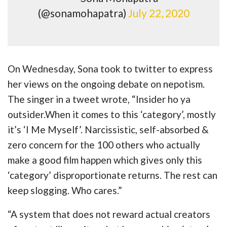
(@sonamohapatra)
July 22, 2020
On Wednesday, Sona took to twitter to express
her views on the ongoing debate on nepotism.
The singer in a tweet wrote, “Insider ho ya
outsider.When it comes to this ‘category’, mostly
it’s ‘I Me Myself’. Narcissistic, self-absorbed &
zero concern for the 100 others who actually
make a good film happen which gives only this
‘category’ disproportionate returns. The rest can
keep slogging. Who cares.”
“A system that does not reward actual creators