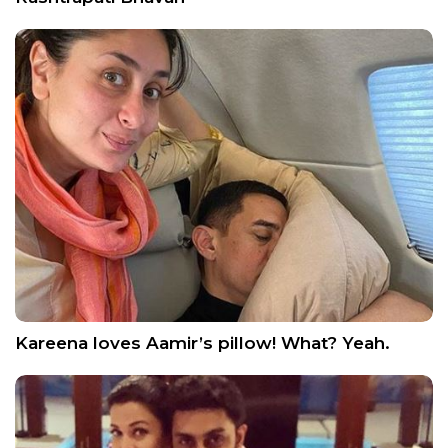
Kareena loves Aamir’s pillow! What? Yeah.