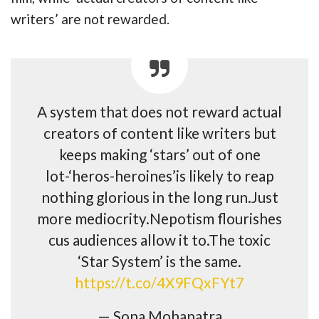
writers’ are not rewarded.
A system that does not reward actual
creators of content like writers but
keeps making ‘stars’ out of one
lot-‘heros-heroines’is likely to reap
nothing glorious in the long run.Just
more mediocrity.Nepotism flourishes
cus audiences allow it to.The toxic
‘Star System’ is the same.
https://t.co/4X9FQxFYt7
— Sona Mohapatra