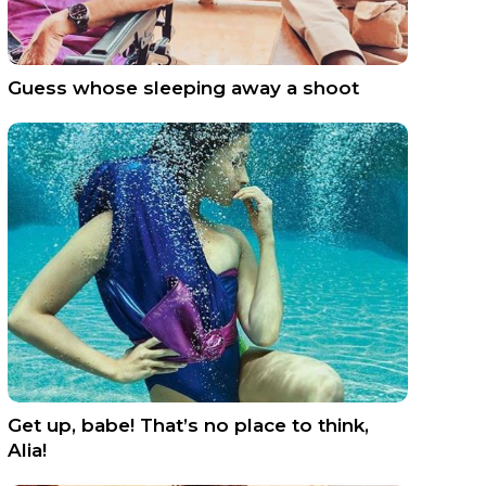
Guess whose sleeping away a shoot
Get up, babe! That’s no place to think,
Alia!