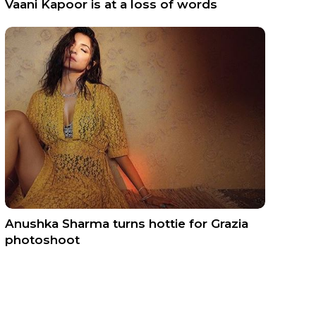
Vaani Kapoor is at a loss of words
Anushka Sharma turns hottie for Grazia
photoshoot