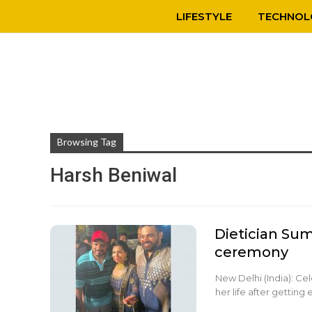
LIFESTYLE
TECHNOL
Browsing Tag
Harsh Beniwal
Dietician Su
ceremony
New Delhi (India): Ce
her life after getti