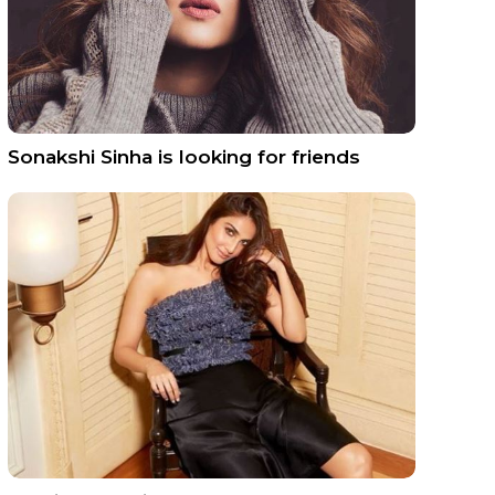
Sonakshi Sinha is looking for friends