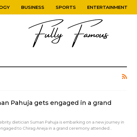
OGY
BUSINESS
SPORTS
ENTERTAINMENT
man Pahuja gets engaged in a grand
lebrity dietician Suman Pahuja is embarking on a new journey in
ng engaged to Chirag Aneja in a grand ceremony attended…