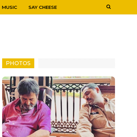
MUSIC
SAY CHEESE
PHOTOS