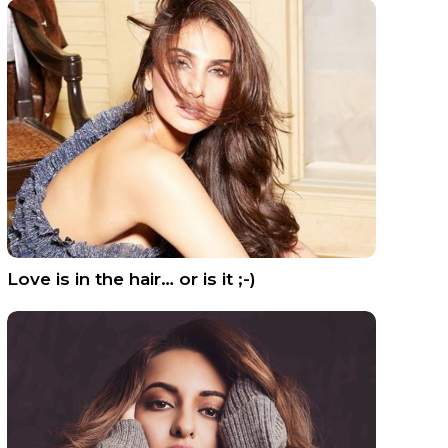
Love is in the hair… or is it ;-)