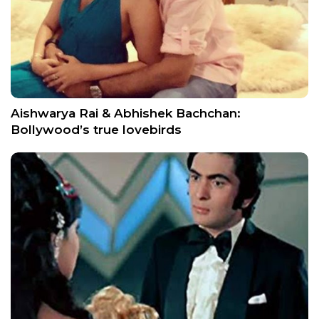
Aishwarya Rai & Abhishek Bachchan:
Bollywood’s true lovebirds