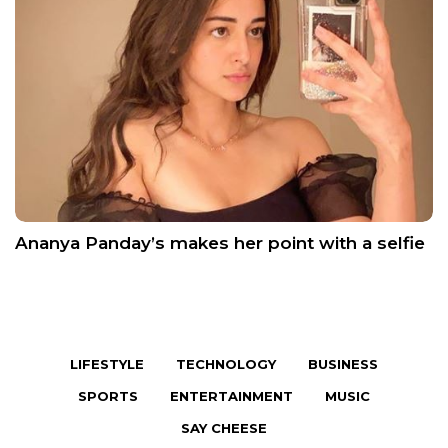
Ananya Panday’s makes her point with a selfie
LIFESTYLE
TECHNOLOGY
BUSINESS
SPORTS
ENTERTAINMENT
MUSIC
SAY CHEESE