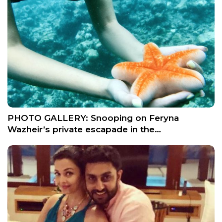
PHOTO GALLERY: Snooping on Feryna
Wazheir’s private escapade in the…