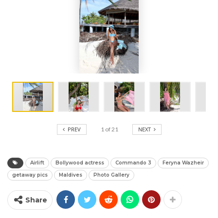
PREV
1
of
21
NEXT
Airlift
Bollywood actress
Commando 3
Feryna Wazheir
getaway pics
Maldives
Photo Gallery
Share