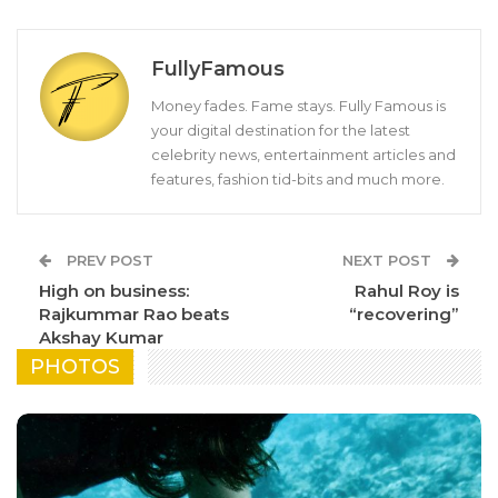
FullyFamous
Money fades. Fame stays. Fully Famous is
your digital destination for the latest
celebrity news, entertainment articles and
features, fashion tid-bits and much more.
PREV POST
NEXT POST
High on business:
Rahul Roy is
Rajkummar Rao beats
“recovering”
Akshay Kumar
PHOTOS