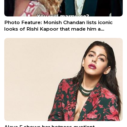
Photo Feature: Monish Chandan lists iconic
looks of Rishi Kapoor that made him a…
Alaya F shows her hotness quotient