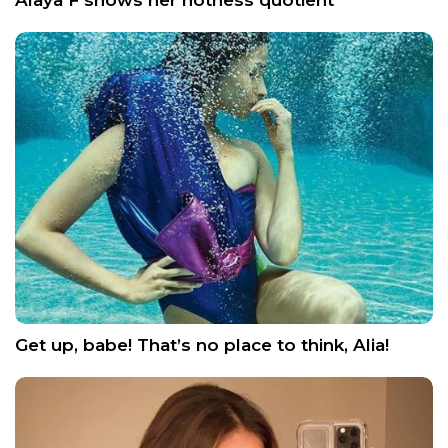
Get up, babe! That’s no place to think, Alia!