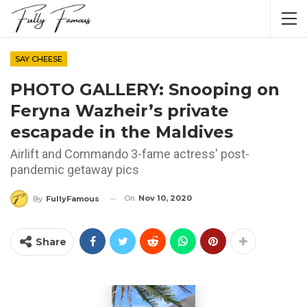
SAY CHEESE
PHOTO GALLERY: Snooping on
Feryna Wazheir’s private
escapade in the Maldives
Airlift and Commando 3-fame actress' post-
pandemic getaway pics
On
Nov 10, 2020
By
FullyFamous
Share