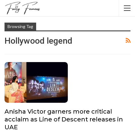
Browsing Tag
Hollywood legend
Anisha Victor garners more critical
acclaim as Line of Descent releases in
UAE