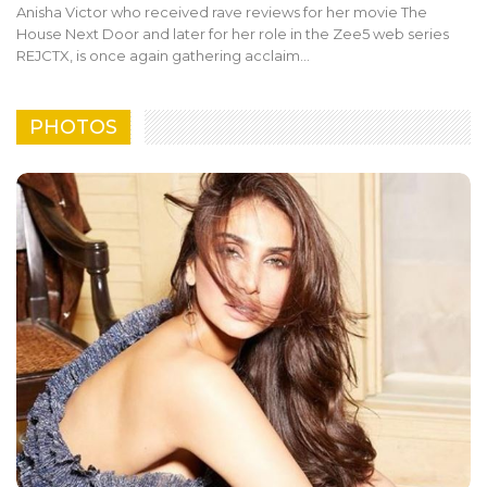
Anisha Victor who received rave reviews for her movie The
House Next Door and later for her role in the Zee5 web series
REJCTX, is once again gathering acclaim…
PHOTOS