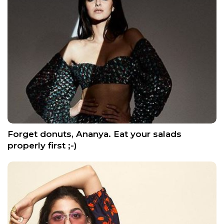
Forget donuts, Ananya. Eat your salads
properly first ;-)