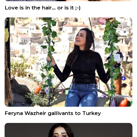
Love is in the hair… or is it ;-)
Feryna Wazheir gallivants to Turkey