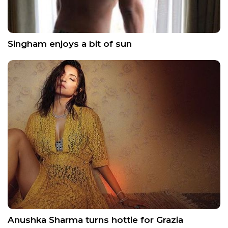
Singham enjoys a bit of sun
Anushka Sharma turns hottie for Grazia