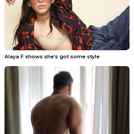
Alaya F shows she’s got some style