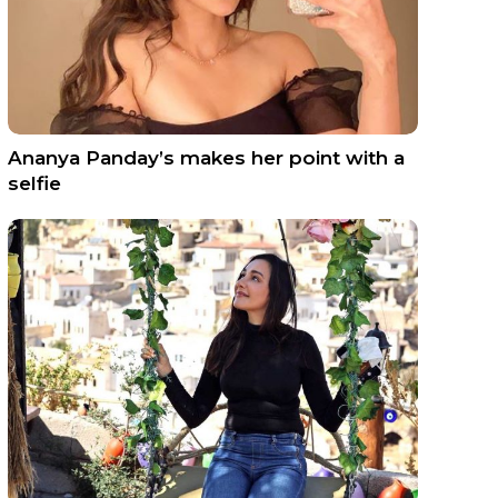
Ananya Panday’s makes her point with a
selfie