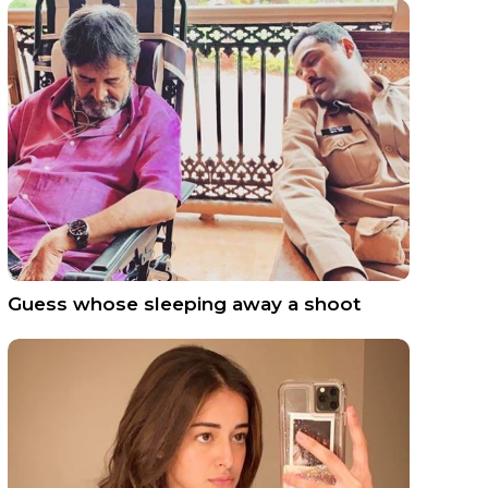
Guess whose sleeping away a shoot