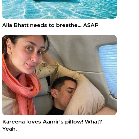
Alia Bhatt needs to breathe… ASAP
Kareena loves Aamir’s pillow! What?
Yeah.