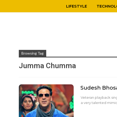
LIFESTYLE
TECHNOL
Browsing Tag
Jumma Chumma
Sudesh Bhos
Veteran playback sing
a very talented mimicr