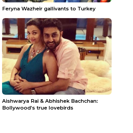
Feryna Wazheir gallivants to Turkey
Aishwarya Rai & Abhishek Bachchan:
Bollywood’s true lovebirds