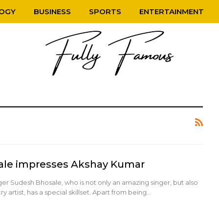
OGY
BUSINESS
SPORTS
ENTERTAINMENT
ale impresses Akshay Kumar
er Sudesh Bhosale, who is not only an amazing singer, but also
y artist, has a special skillset. Apart from being…