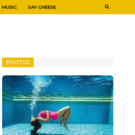
MUSIC
SAY CHEESE
PHOTOS