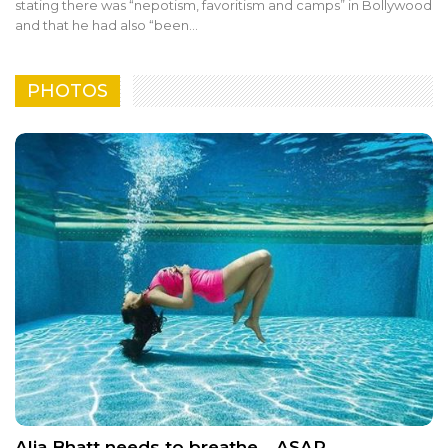
stating there was “nepotism, favoritism and camps” in Bollywood
and that he had also “been…
PHOTOS
Alia Bhatt needs to breathe… ASAP