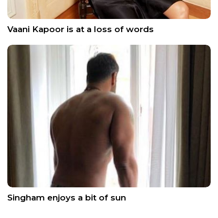
Vaani Kapoor is at a loss of words
Singham enjoys a bit of sun