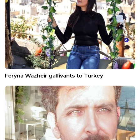
Feryna Wazheir gallivants to Turkey