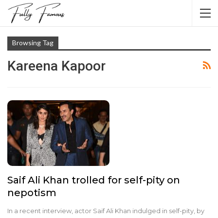
Browsing Tag
Kareena Kapoor
Saif Ali Khan trolled for self-pity on
nepotism
In a recent interview, actor Saif Ali Khan indulged in self-pity, by