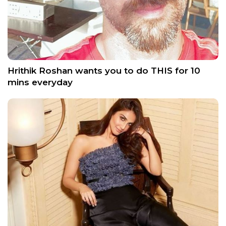
Hrithik Roshan wants you to do THIS for 10
mins everyday