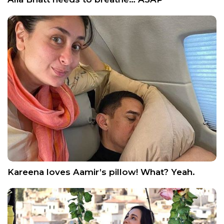
Kareena loves Aamir’s pillow! What? Yeah.