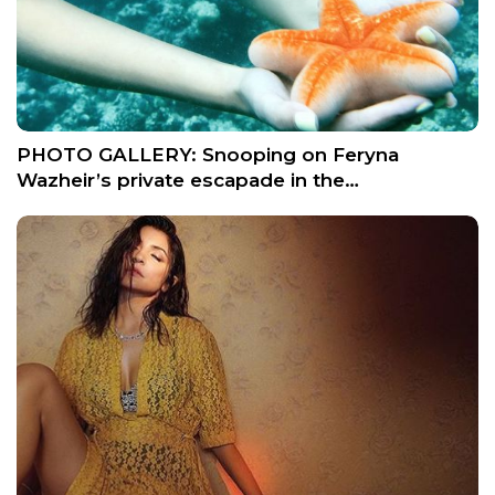
PHOTO GALLERY: Snooping on Feryna
Wazheir’s private escapade in the…