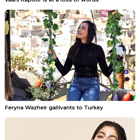
Feryna Wazheir gallivants to Turkey