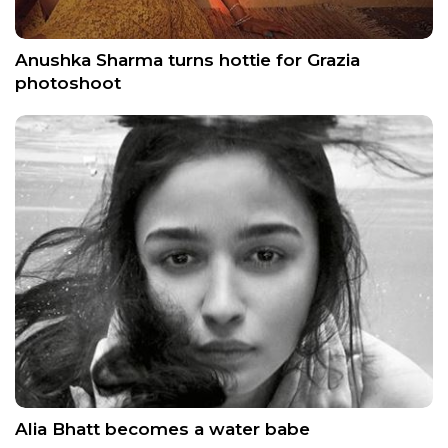
Anushka Sharma turns hottie for Grazia
photoshoot
Alia Bhatt becomes a water babe