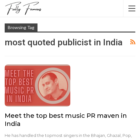
Browsing Tag
most quoted publicist in India
Meet the top best music PR maven in
India
He has handled the topmost singers in the Bhajan, Ghazal, Pop,