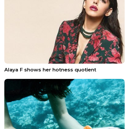
Alaya F shows her hotness quotient