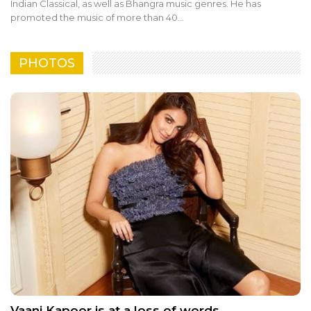
Indian Classical, as well as Bhangra music genres. He has
promoted the music of more than 40…
PHOTOS
Vaani Kapoor is at a loss of words