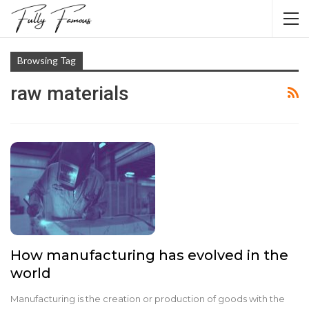
Browsing Tag
raw materials
How manufacturing has evolved in the
world
Manufacturing is the creation or production of goods with the