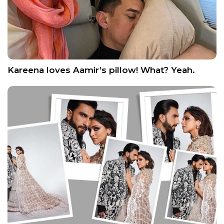
Kareena loves Aamir’s pillow! What? Yeah.