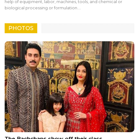
help of equipment, labor, machines, tools, and chemical or
biological processing or formulation.…
PHOTOS
The Bachchans show off their class