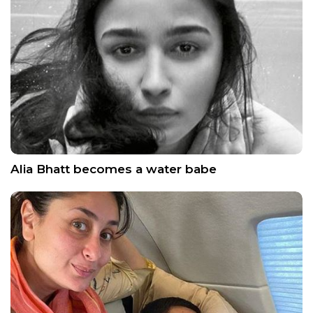
Alia Bhatt becomes a water babe