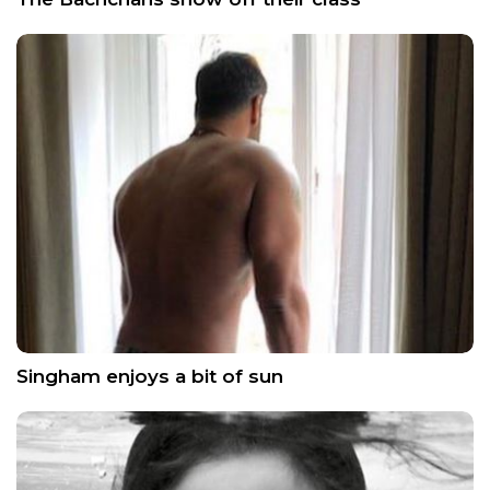
Singham enjoys a bit of sun