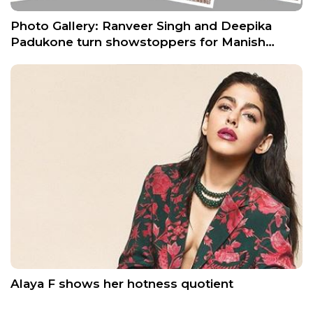
Photo Gallery: Ranveer Singh and Deepika
Padukone turn showstoppers for Manish…
Alaya F shows her hotness quotient