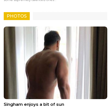
PHOTOS
Singham enjoys a bit of sun