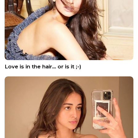
Love is in the hair… or is it ;-)