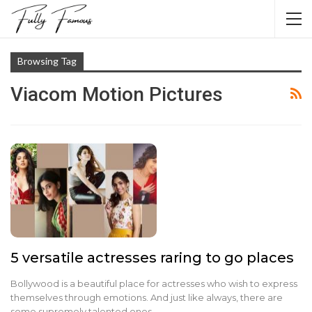
Browsing Tag
Viacom Motion Pictures
5 versatile actresses raring to go places
Bollywood is a beautiful place for actresses who wish to express
themselves through emotions. And just like always, there are
some supremely talented ones…