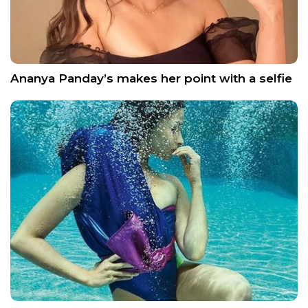
Ananya Panday’s makes her point with a selfie