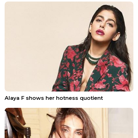
Alaya F shows her hotness quotient