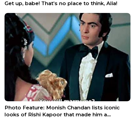
Get up, babe! That’s no place to think, Alia!
Photo Feature: Monish Chandan lists iconic
looks of Rishi Kapoor that made him a…