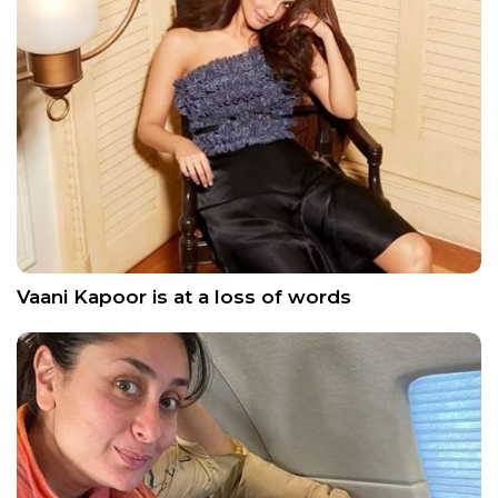
Vaani Kapoor is at a loss of words