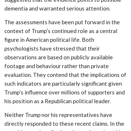
dementia and warranted serious attention.
The assessments have been put forward in the
context of Trump’s continued role as a central
figure in American political life. Both
psychologists have stressed that their
observations are based on publicly available
footage and behaviour rather than private
evaluation. They contend that the implications of
such indicators are particularly significant given
Trump’s influence over millions of supporters and
his position as a Republican political leader.
Neither Trump nor his representatives have
directly responded to these recent claims. In the