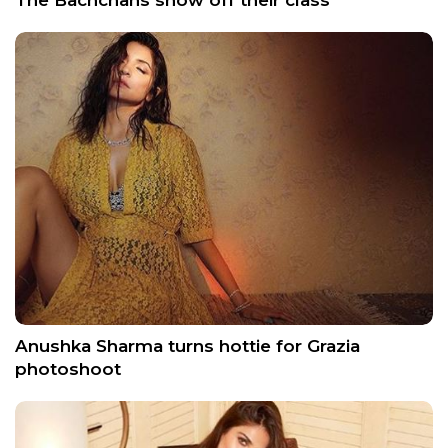
The Bachchans show off their class
Anushka Sharma turns hottie for Grazia
photoshoot