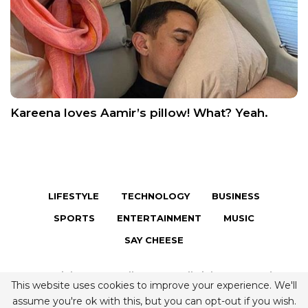
Kareena loves Aamir’s pillow! What? Yeah.
LIFESTYLE
TECHNOLOGY
BUSINESS
SPORTS
ENTERTAINMENT
MUSIC
SAY CHEESE
Copyright © 2026 Fully Famous. All Rights Reserved.
This website uses cookies to improve your experience. We'll
Terms & Conditions
|
Privacy Policy
|
Contact us
assume you're ok with this, but you can opt-out if you wish.