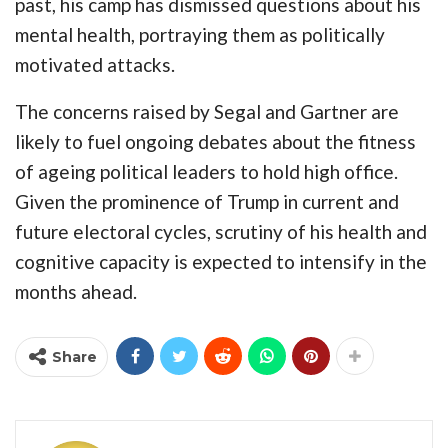
past, his camp has dismissed questions about his
mental health, portraying them as politically
motivated attacks.
The concerns raised by Segal and Gartner are
likely to fuel ongoing debates about the fitness
of ageing political leaders to hold high office.
Given the prominence of Trump in current and
future electoral cycles, scrutiny of his health and
cognitive capacity is expected to intensify in the
months ahead.
Share