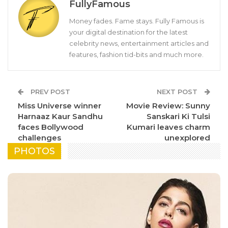
FullyFamous
Money fades. Fame stays. Fully Famous is
your digital destination for the latest
celebrity news, entertainment articles and
features, fashion tid-bits and much more.
PREV POST
NEXT POST
Miss Universe winner
Movie Review: Sunny
Harnaaz Kaur Sandhu
Sanskari Ki Tulsi
faces Bollywood
Kumari leaves charm
challenges
unexplored
PHOTOS