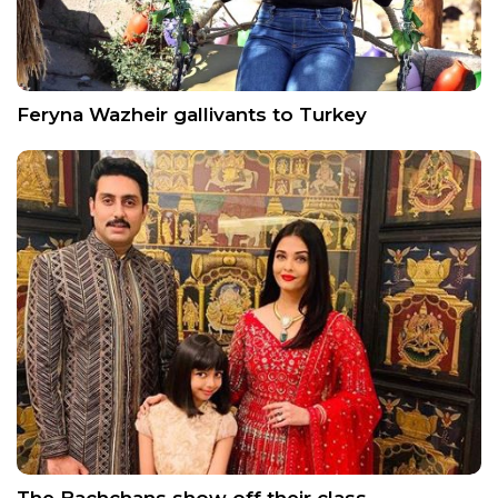
Feryna Wazheir gallivants to Turkey