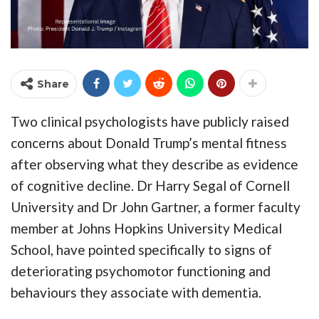
Share
Two clinical psychologists have publicly raised
concerns about Donald Trump’s mental fitness
after observing what they describe as evidence
of cognitive decline. Dr Harry Segal of Cornell
University and Dr John Gartner, a former faculty
member at Johns Hopkins University Medical
School, have pointed specifically to signs of
deteriorating psychomotor functioning and
behaviours they associate with dementia.