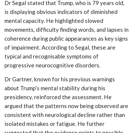
Dr Segal stated that Trump, who is 79 years old,
is displaying obvious indicators of diminished
mental capacity. He highlighted slowed
movements, difficulty finding words, and lapses in
coherence during public appearances as key signs
of impairment. According to Segal, these are
typical and recognisable symptoms of
progressive neurocognitive disorders.
Dr Gartner, known for his previous warnings
about Trump’s mental stability during his
presidency, reinforced the assessment. He
argued that the patterns now being observed are
consistent with neurological decline rather than
isolated mistakes or fatigue. He further
suggested that the evidence points to possible