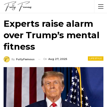
Experts raise alarm
over Trump’s mental
fitness
LIFESTYLE
On
Aug 27, 2025
By
FullyFamous