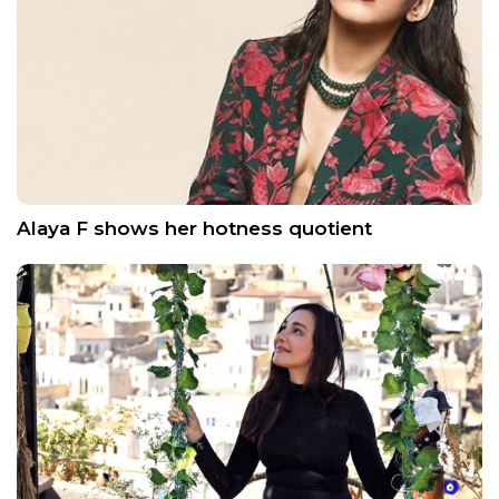
Alaya F shows her hotness quotient