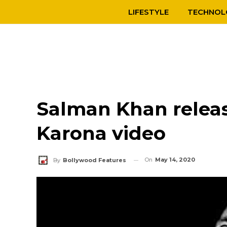
LIFESTYLE
TECHNOL
Salman Khan relea
Karona video
On
May 14, 2020
By
Bollywood Features