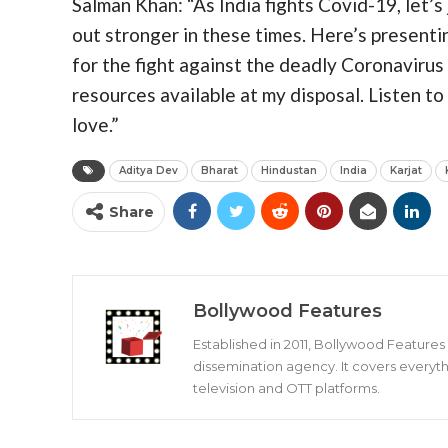
Salman Khan: “As India fights Covid-19, let’
out stronger in these times. Here’s presenti
for the fight against the deadly Coronaviru
resources available at my disposal. Listen t
love.”
Aditya Dev
Bharat
Hindustan
India
Karjat
Share
Bollywood Features
Established in 2011, Bollywood Feature
dissemination agency. It covers everyth
television and OTT platforms.