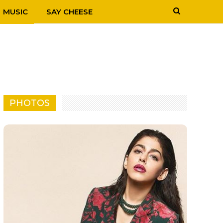
MUSIC
SAY CHEESE
PHOTOS