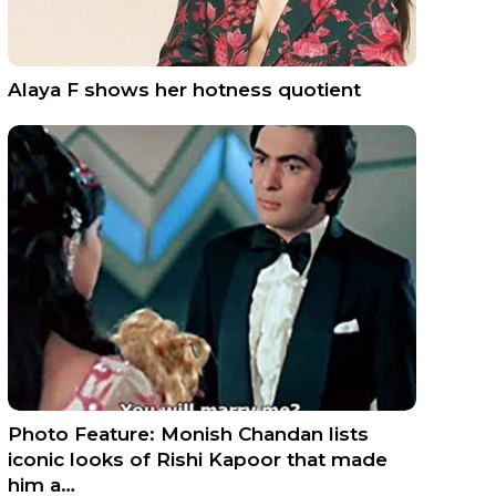
Alaya F shows her hotness quotient
Photo Feature: Monish Chandan lists
iconic looks of Rishi Kapoor that made
him a…