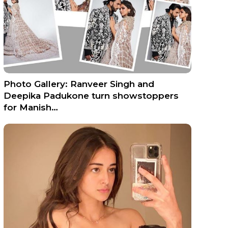
Photo Gallery: Ranveer Singh and
Deepika Padukone turn showstoppers
for Manish…