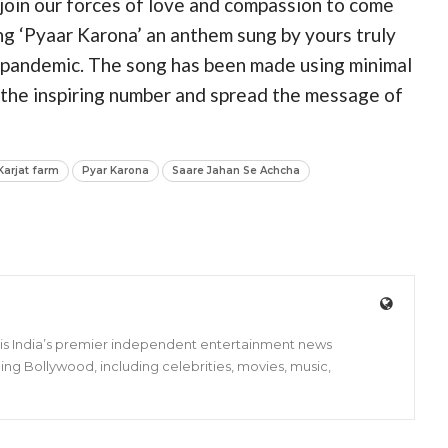
s join our forces of love and compassion to come
ng ‘Pyaar Karona’ an anthem sung by yours truly
s pandemic. The song has been made using minimal
o the inspiring number and spread the message of
Karjat farm
Pyar Karona
Saare Jahan Se Achcha
s is India’s premier independent entertainment news
ing Bollywood, including celebrities, movies, music,