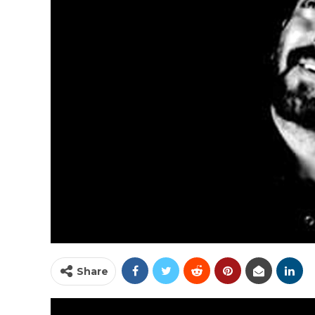
Share