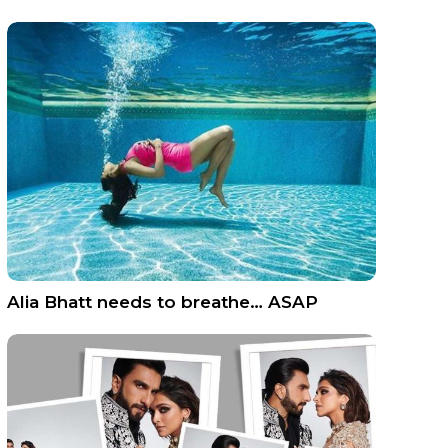
Alia Bhatt needs to breathe… ASAP