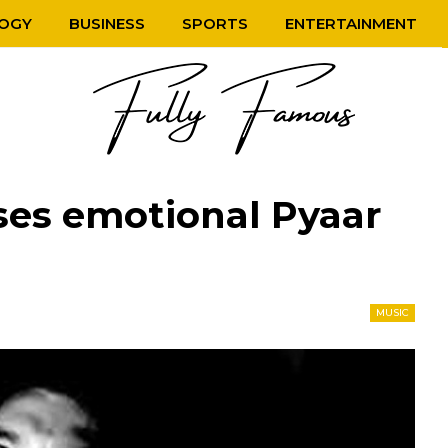
OGY
BUSINESS
SPORTS
ENTERTAINMENT
ses emotional Pyaar
MUSIC