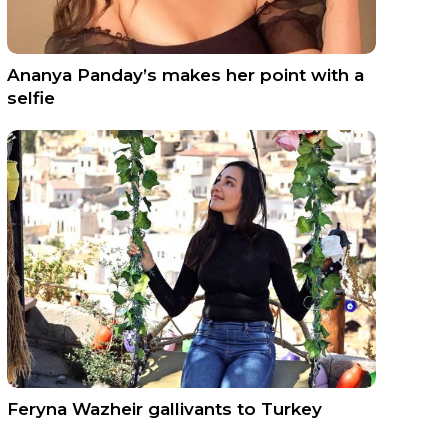
Ananya Panday’s makes her point with a
selfie
Feryna Wazheir gallivants to Turkey