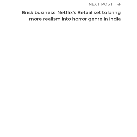
NEXT POST
Brisk business: Netflix’s Betaal set to bring
more realism into horror genre in India