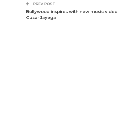
PREV POST
Bollywood inspires with new music video
Guzar Jayega