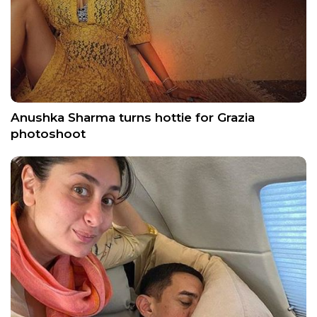
Anushka Sharma turns hottie for Grazia
photoshoot