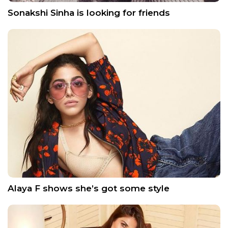
Sonakshi Sinha is looking for friends
Alaya F shows she’s got some style