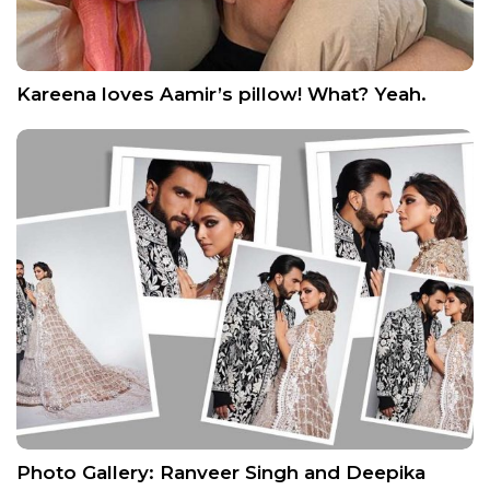
Kareena loves Aamir’s pillow! What? Yeah.
Photo Gallery: Ranveer Singh and Deepika