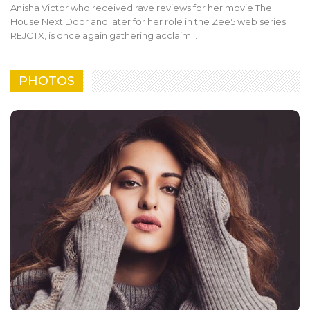
Anisha Victor who received rave reviews for her movie The
House Next Door and later for her role in the Zee5 web series
REJCTX, is once again gathering acclaim…
PHOTOS