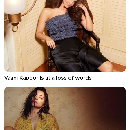
Vaani Kapoor is at a loss of words