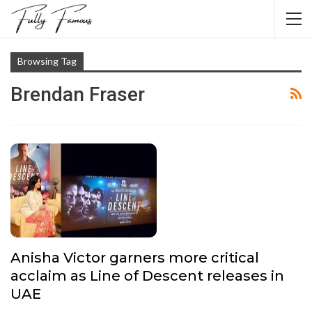
Browsing Tag
Brendan Fraser
Anisha Victor garners more critical
acclaim as Line of Descent releases in
UAE