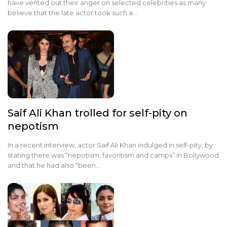
have vented out their anger on selected celebrities as many
believe that the late actor took such a…
Saif Ali Khan trolled for self-pity on
nepotism
In a recent interview, actor Saif Ali Khan indulged in self-pity, by
stating there was “nepotism, favoritism and camps” in Bollywood
and that he had also “been…