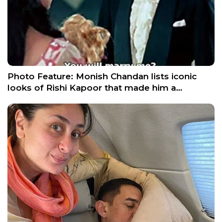
Photo Feature: Monish Chandan lists iconic
looks of Rishi Kapoor that made him a…