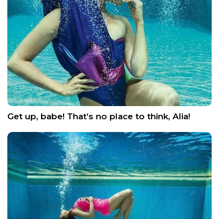
Get up, babe! That’s no place to think, Alia!