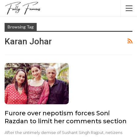
Browsing Tag
Karan Johar
Furore over nepotism forces Soni
Razdan to limit her comments section
After the untimely demise of Sushant Singh Rajput, netizens