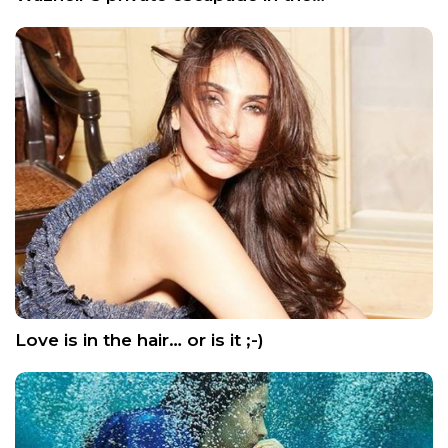
Love is in the hair… or is it ;-)