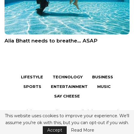
Alia Bhatt needs to breathe… ASAP
LIFESTYLE
TECHNOLOGY
BUSINESS
SPORTS
ENTERTAINMENT
MUSIC
SAY CHEESE
Copyright © 2026 Fully Famous. All Rights Reserved.
This website uses cookies to improve your experience. We'll
Terms & Conditions
|
Privacy Policy
|
Contact us
assume you're ok with this, but you can opt-out if you wish.
Accept
Read More