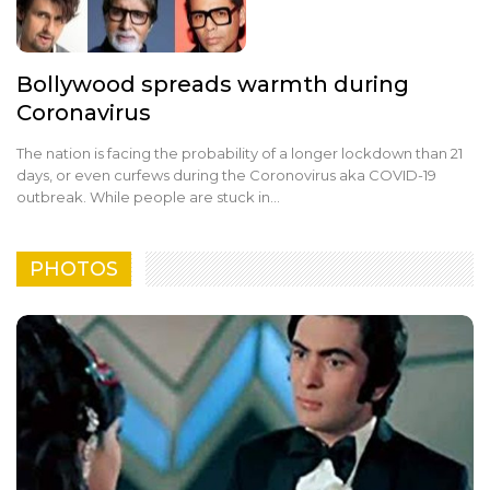
Bollywood spreads warmth during
Coronavirus
The nation is facing the probability of a longer lockdown than 21
days, or even curfews during the Coronovirus aka COVID-19
outbreak. While people are stuck in…
PHOTOS