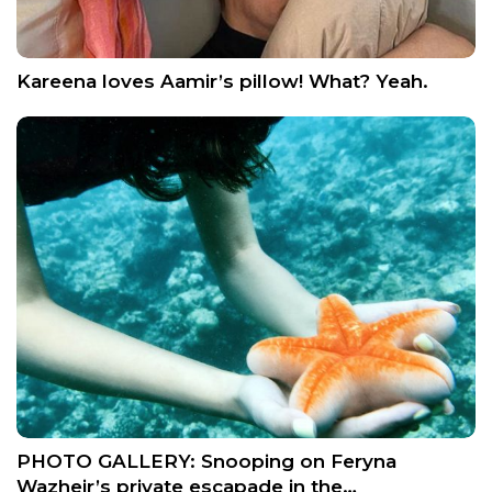
Kareena loves Aamir’s pillow! What? Yeah.
PHOTO GALLERY: Snooping on Feryna
Wazheir’s private escapade in the…