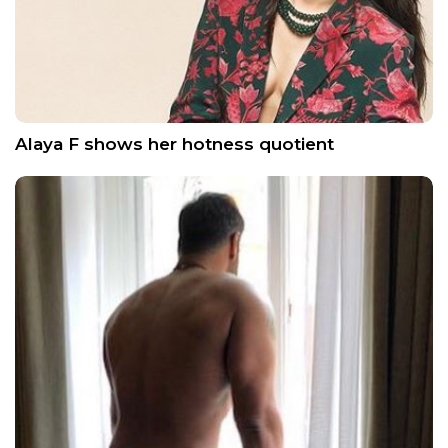
Alaya F shows her hotness quotient