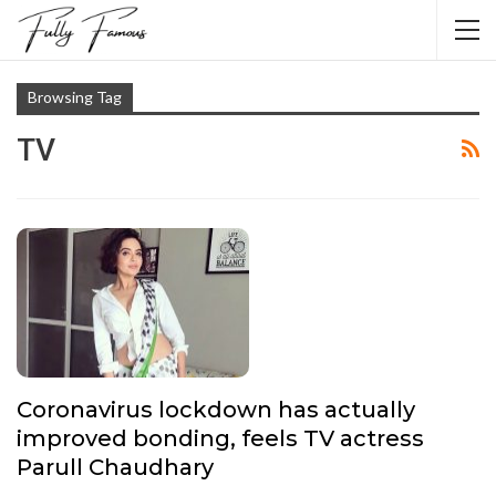
Browsing Tag
TV
Coronavirus lockdown has actually
improved bonding, feels TV actress
Parull Chaudhary