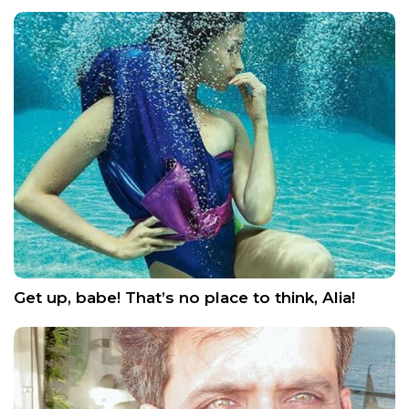
Get up, babe! That’s no place to think, Alia!