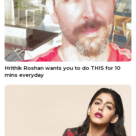
Hrithik Roshan wants you to do THIS for 10
mins everyday