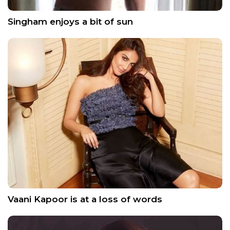
Singham enjoys a bit of sun
Vaani Kapoor is at a loss of words