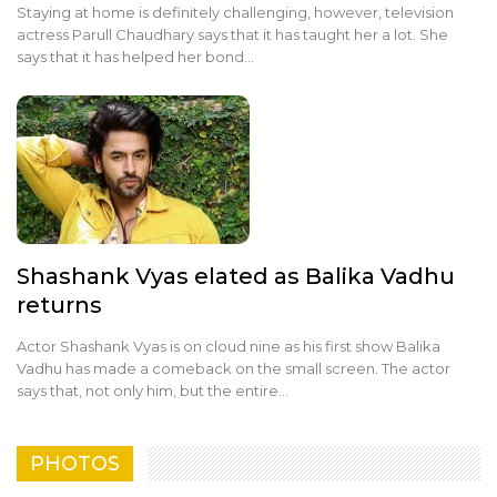
Staying at home is definitely challenging, however, television
actress Parull Chaudhary says that it has taught her a lot. She
says that it has helped her bond…
Shashank Vyas elated as Balika Vadhu
returns
Actor Shashank Vyas is on cloud nine as his first show Balika
Vadhu has made a comeback on the small screen. The actor
says that, not only him, but the entire…
PHOTOS