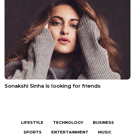
Sonakshi Sinha is looking for friends
LIFESTYLE
TECHNOLOGY
BUSINESS
SPORTS
ENTERTAINMENT
MUSIC